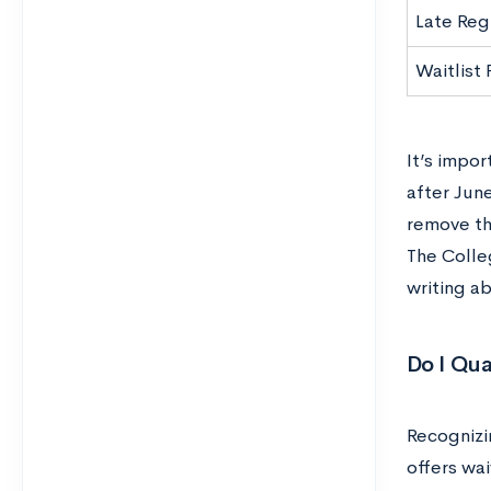
Late Reg
Waitlist
It’s impor
after Jun
remove th
The Colle
writing a
Do I Qua
Recognizi
offers wai