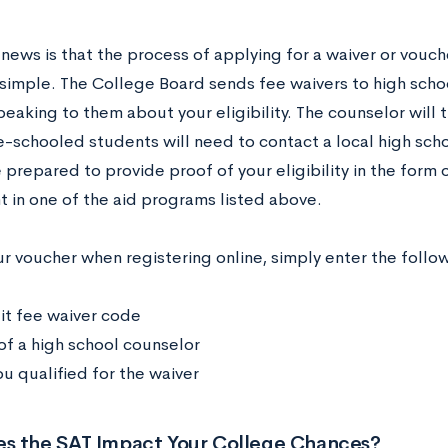
ews is that the process of applying for a waiver or vouche
y simple. The College Board sends fee waivers to high scho
peaking to them about your eligibility. The counselor will t
-schooled students will need to contact a local high scho
 prepared to provide proof of your eligibility in the form 
t in one of the aid programs listed above.
ur voucher when registering online, simply enter the follo
it fee waiver code
f a high school counselor
u qualified for the waiver
s the SAT Impact Your College Chances?