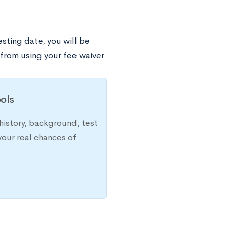
esting date, you will be
 from using your fee waiver
ols
history, background, test
your real chances of