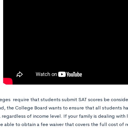
eges require that students submit SAT scores be conside
ind, the College Board wants to ensure that all students h
 regardless of income level. If your family is dealing with 
 able to obtain a fee waiver that covers the full cost of 