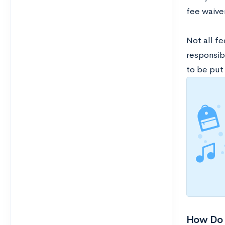
fee waive
Not all fe
responsib
to be put 
How Do 