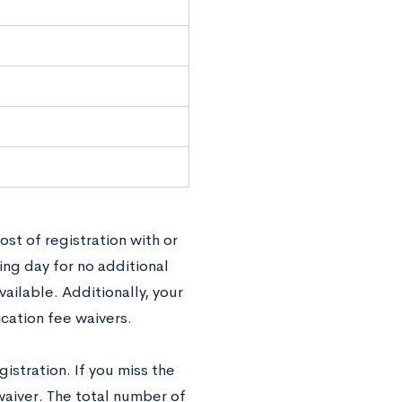
cost of registration with or
ing day for no additional
ailable. Additionally, your
ication fee waivers.
istration. If you miss the
waiver. The total number of