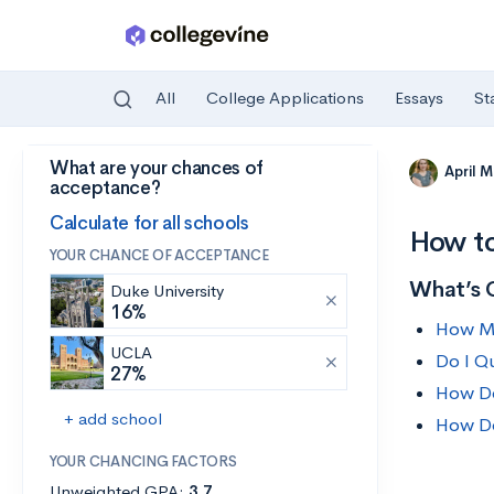
All
College Applications
Essays
St
What are your chances of
Skip to main content
April 
acceptance?
Calculate for all schools
How to
YOUR CHANCE OF ACCEPTANCE
What’s 
Duke University
16%
How Mu
UCLA
Do I Qu
27%
How Do
+ add school
How Do
YOUR CHANCING FACTORS
Unweighted GPA:
3.7