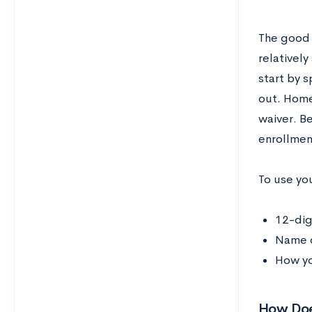
The good n
relativel
start by s
out. Home
waiver. Be
enrollmen
To use yo
12-dig
Name o
How yo
How Doe