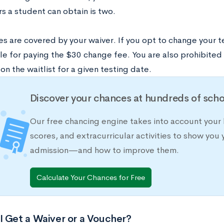
rs a student can obtain is two.
es are covered by your waiver. If you opt to change your t
le for paying the $30 change fee. You are also prohibited
on the waitlist for a given testing date.
Discover your chances at hundreds of scho
Our free chancing engine takes into account your 
scores, and extracurricular activities to show you 
admission—and how to improve them.
Calculate Your Chances for Free
I Get a Waiver or a Voucher?