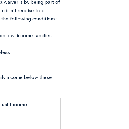
a waiver is by being part of
u don’t receive free
 the following conditions:
from low-income families
eless
amily income below these
nual Income