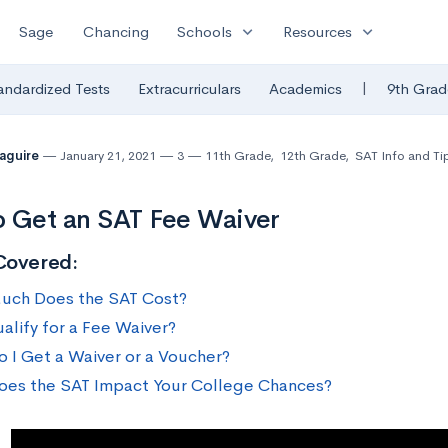
expand_more
expand_more
Sage
Chancing
Schools
Resources
|
andardized Tests
Extracurriculars
Academics
9th Grad
Maguire
January 21, 2021
3
11th Grade
,
12th Grade
,
SAT Info and Ti
 Get an SAT Fee Waiver
Covered:
ch Does the SAT Cost?
alify for a Fee Waiver?
 I Get a Waiver or a Voucher?
es the SAT Impact Your College Chances?