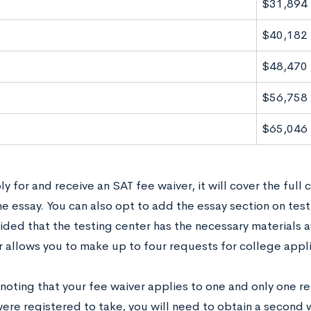
$31,894
$40,182
$48,470
$56,758
$65,046
ly for and receive an SAT fee waiver, it will cover the full 
e essay. You can also opt to add the essay section on test
ided that the testing center has the necessary materials av
r allows you to make up to four requests for college appl
 noting that your fee waiver applies to one and only one reg
were registered to take, you will need to obtain a second 