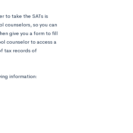
r to take the SATs is
ol counselors, so you can
hen give you a form to fill
ol counselor to access a
of tax records of
wing information: