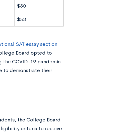
$30
$53
ptional SAT essay section
College Board opted to
ing the COVID-19 pandemic.
e to demonstrate their
.
tudents, the College Board
gibility criteria to receive