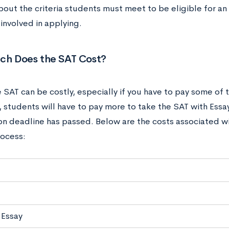
bout the criteria students must meet to be eligible for an
 involved in applying.
h Does the SAT Cost?
 SAT can be costly, especially if you have to pay some of t
, students will have to pay more to take the SAT with Essay
ion deadline has passed. Below are the costs associated wi
rocess:
 Essay