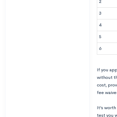
2
3
4
5
6
If you app
without th
cost, prov
fee waive
It’s worth
test you 