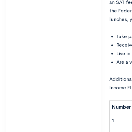
an SAT fee
the Feder
lunches, y
Take p
Receiv
Live i
Are a 
Additional
Income Eli
Number 
1