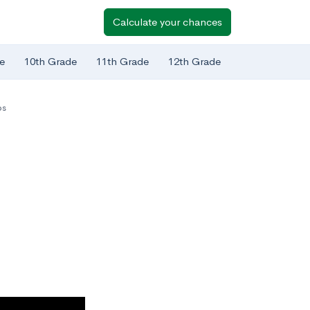
Calculate your chances
e
10th Grade
11th Grade
12th Grade
ps