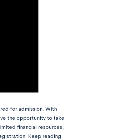
red for admission. With
ave the opportunity to take
limited financial resources,
registration. Keep reading