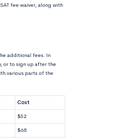
 SAT fee waiver, along with
he additional fees. In
, or to sign up after the
th various parts of the
Cost
$52
$68