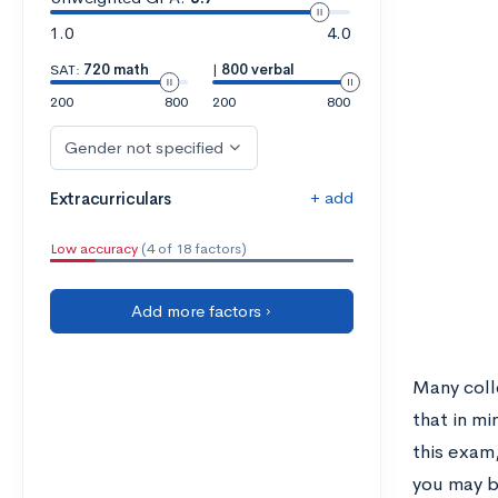
1.0
4.0
SAT:
720 math
|
800 verbal
200
800
200
800
Gender not specified
+ add
Extracurriculars
Low accuracy
(4 of 18 factors)
Add more factors ›
Many coll
that in m
this exam,
you may be