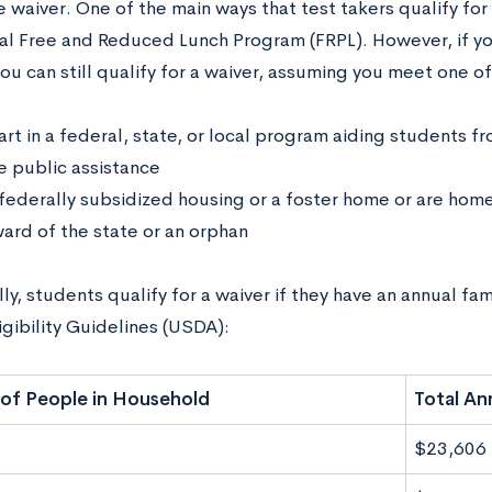
 waiver. One of the main ways that test takers qualify for 
al Free and Reduced Lunch Program (FRPL). However, if yo
ou can still qualify for a waiver, assuming you meet one of
art in a federal, state, or local program aiding students 
e public assistance
n federally subsidized housing or a foster home or are hom
ward of the state or an orphan
ly, students qualify for a waiver if they have an annual f
gibility Guidelines (USDA):
of People in Household
Total An
$23,606