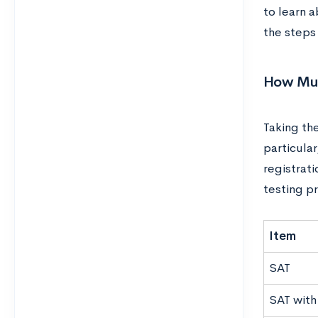
to learn a
the steps
How Muc
Taking the
particular
registrat
testing p
Item
SAT
SAT with