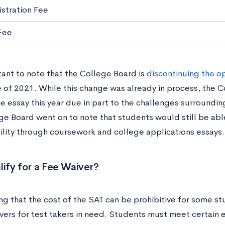
istration Fee
 Fee
tant to note that the College Board is
discontinuing the o
e of 2021. While this change was already in process, the 
e essay this year due in part to the challenges surround
ge Board went on to note that students would still be abl
bility through coursework and college applications essays
lify for a Fee Waiver?
ng that the cost of the SAT can be prohibitive for some s
vers for test takers in need. Students must meet certain eli