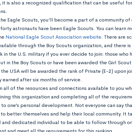
it is also a recognized qualification that can be useful fo
ons.
g the Eagle Scouts, you’ll become a part of a community of
r forty astronauts have been Eagle Scouts. You can learn 
the
National Eagle Scout Association website
. There are s
ailable through the Boy Scouts organization, and there is e
k in the U.S. military if you ever decide to join: those
who h
ut in the Boy Scouts or have been awarded the Girl Scout 
the USA will be awarded the rank of Private (E-2) upon join
ly earned after six months of service.
m all of the resources and connections available to you wh
ining this organization and completing all of the requirem
l to one’s personal development. Not everyone can say tha
 to better themselves and help their local community. It ta
 and dedicated individual to be able to follow through on 
t and meet all the requirements for this ranking.