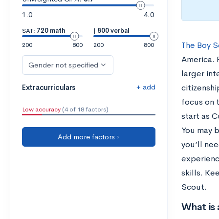
1.0
4.0
SAT:
720 math
|
800 verbal
The Boy S
200
800
200
800
America. 
Gender not specified
larger in
+ add
Extracurriculars
citizenshi
focus on t
Low accuracy
(4 of 18 factors)
start as C
You may b
Add more factors ›
you’ll nee
experienc
skills. K
Scout.
What is 