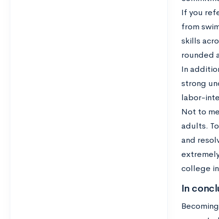
If you ref
from swim
skills ac
rounded a
In additio
strong un
labor-inte
Not to me
adults. T
and resolv
extremely 
college in
In concl
Becoming a