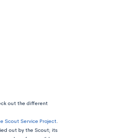
eck out the different
e Scout Service Project
.
ied out by the Scout; its