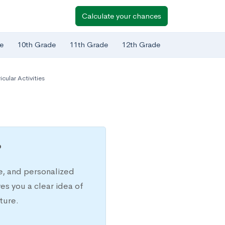
Calculate your chances
e
10th Grade
11th Grade
12th Grade
icular Activities
?
e, and personalized
s you a clear idea of
ture.