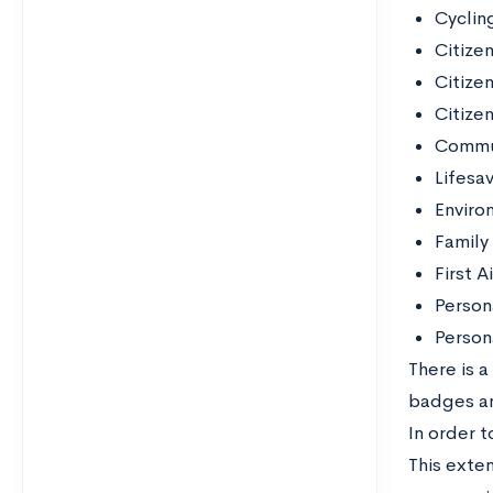
Cyclin
Citize
Citizen
Citize
Commu
Lifesa
Enviro
Family 
First A
Person
Perso
There is a
badges an
In order 
This exten