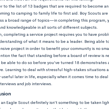
er to the list of 13 badges that are required to become a
ming to camping to family life to first aid. Boy Scouts a
ross a broad range of topics—in completing this program,
nd knowledgeable in all sorts of different subjects.
n, completing a service project requires you to have probl
derstanding of what it means to be a leader. Being able t
nsive project in order to benefit your community is no smal
ntion the fact that standing before a board of review is n
o be able to do so before you’ve turned 18 demonstrates 
e. Learning to deal with stressful high-stakes situations 
useful later in life, especially when it comes time to dea
terviews and job interviews.
usion
n Eagle Scout definitely isn’t something to be taken lightl