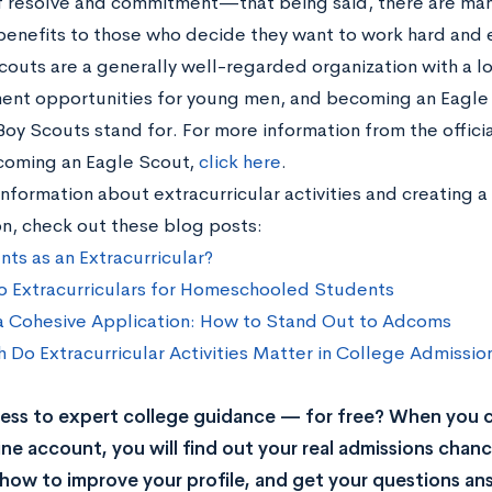
 resolve and commitment—that being said, there are man
benefits to those who decide they want to work hard and ea
couts are a generally well-regarded organization with a lo
nt opportunities for young men, and becoming an Eagle S
Boy Scouts stand for. For more information from the offic
oming an Eagle Scout,
click here
.
nformation about extracurricular activities and creating 
on, check out these blog posts:
ts as an Extracurricular?
o Extracurriculars for Homeschooled Students
a Cohesive Application: How to Stand Out to Adcoms
Do Extracurricular Activities Matter in College Admissio
ss to expert college guidance — for free? When you c
ne account, you will find out your real admissions chance
rn how to improve your profile, and get your questions a