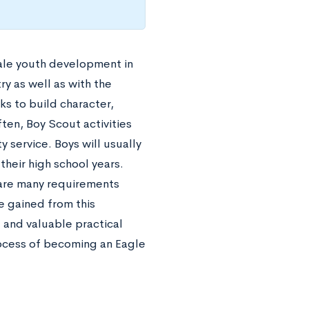
male youth development in
y as well as with the
s to build character,
ften, Boy Scout activities
 service. Boys will usually
their high school years.
are many requirements
be gained from this
 and valuable practical
rocess of becoming an Eagle