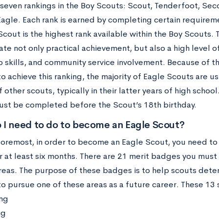
seven rankings in the Boy Scouts: Scout, Tenderfoot, Secon
 Eagle. Each rank is earned by completing certain requirem
cout is the highest rank available within the Boy Scouts. T
e not only practical achievement, but also a high level o
p skills, and community service involvement. Because of 
o achieve this ranking, the majority of Eagle Scouts are us
f other scouts, typically in their latter years of high schoo
ust be completed before the Scout’s 18th birthday.
 I need to do to become an Eagle Scout?
 foremost, in order to become an Eagle Scout, you need to
 at least six months. There are 21 merit badges you must e
areas. The purpose of these badges is to help scouts deter
to pursue one of these areas as a future career. These 13
ng
ng