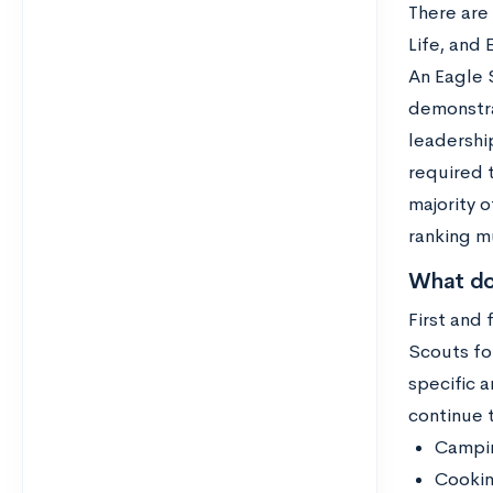
There are 
Life, and
An Eagle S
demonstrat
leadershi
required t
majority o
ranking m
What do
First and
Scouts for
specific 
continue 
Campi
Cooki