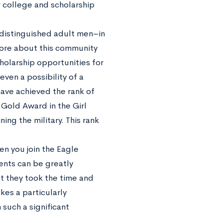
r college and scholarship
 distinguished adult men–in
more about this community
cholarship opportunities for
ven a possibility of a
ave achieved the rank of
Gold Award in the Girl
ing the military. This rank
en you join the Eagle
ents can be greatly
t they took the time and
kes a particularly
such a significant