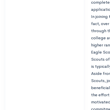
complete, 
applicati
In joinin
fact, ove
through 
college av
higher ran
Eagle Sco
Scouts of 
is typical
Aside fro
Scouts, jo
beneficia
the effort
motivated
commitmen