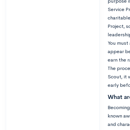
purpose is
Service Pr
charitable
Project, s
leadership
You must 
appear be
earn the r
The proce
Scout, it
early befo
What ar
Becoming 
known awa
and charac