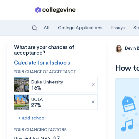
All
College Applications
Essays
St
What are your chances of
Skip to main content
Devin 
acceptance?
Calculate for all schools
How t
YOUR CHANCE OF ACCEPTANCE
Duke University
16%
UCLA
27%
+ add school
YOUR CHANCING FACTORS
Unweighted GPA:
3.7