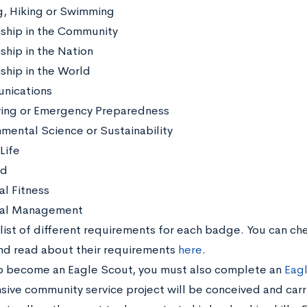
g, Hiking or Swimming
nship in the Community
ship in the Nation
nship in the World
nications
ving or Emergency Preparedness
nmental Science or Sustainability
Life
id
al Fitness
nal Management
 list of different requirements for each badge. You can ch
d read about their requirements
here
.
to become an Eagle Scout, you must also complete an
Eagl
sive community service project will be conceived and carr