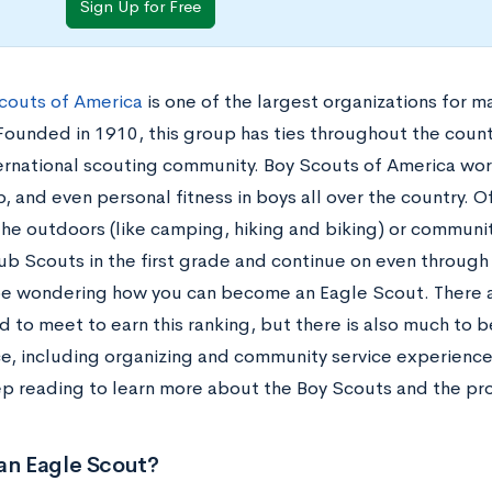
Sign Up for Free
couts of America
is one of the largest organizations for 
Founded in 1910, this group has ties throughout the countr
ternational scouting community. Boy Scouts of America work
p, and even personal fitness in boys all over the country. O
he outdoors (like camping, hiking and biking) or community
ub Scouts in the first grade and continue on even through 
e wondering how you can become an Eagle Scout. There 
d to meet to earn this ranking, but there is also much to 
e, including organizing and community service experience
eep reading to learn more about the Boy Scouts and the p
an Eagle Scout?