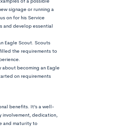
 Examples of a possible
 new signage or running a
us on for his Service
ons and develop essential
n Eagle Scout. Scouts
filled the requirements to
xperience.
sly about becoming an Eagle
started on requirements
l benefits. It’s a well-
y involvement, dedication,
e and maturity to