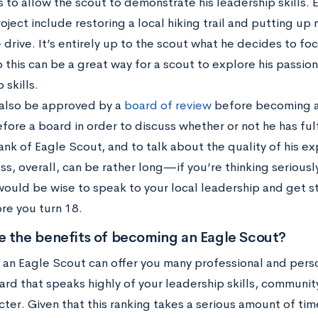
 to allow the scout to demonstrate his leadership skills.
oject include restoring a local hiking trail and putting up
 drive. It’s entirely up to the scout what he decides to foc
o this can be a great way for a scout to explore his passi
 skills.
also be approved by a
board of review
before becoming a
fore a board in order to discuss whether or not he has ful
ank of Eagle Scout, and to talk about the quality of his e
ss, overall, can be rather long—if you’re thinking seriou
 would be wise to speak to your local leadership and get 
re you turn 18.
e the benefits of becoming an Eagle Scout?
an Eagle Scout can offer you many professional and persona
rd that speaks highly of your leadership skills, communit
ter. Given that this ranking takes a serious amount of tim