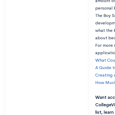
amount of
personal 
The Boy S
developme
what the 
about bec
For more i
applicati
What Coun
A Guide t
Creating 
How Much 
Want acce
CollegeVi
list, lea