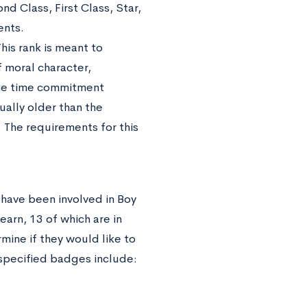
d Class, First Class, Star,
ents.
his rank is meant to
f moral character,
the time commitment
ually older than the
l. The requirements for this
 have been involved in Boy
arn, 13 of which are in
mine if they would like to
 specified badges include: