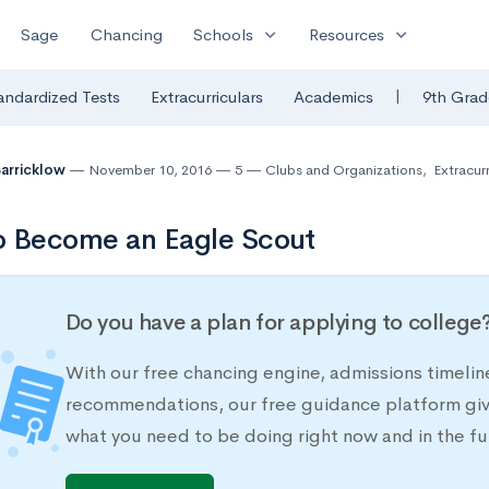
expand_more
expand_more
Sage
Chancing
Schools
Resources
|
andardized Tests
Extracurriculars
Academics
9th Grad
Barricklow
November 10, 2016
5
Clubs and Organizations
,
Extracurr
o Become an Eagle Scout
Do you have a plan for applying to college
With our free chancing engine, admissions timelin
recommendations, our free guidance platform give
what you need to be doing right now and in the fu