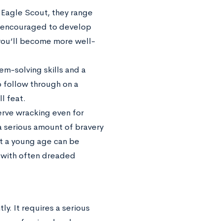
n Eagle Scout, they range
re encouraged to develop
 you’ll become more well-
em-solving skills and a
o follow through on a
l feat.
erve wracking even for
a serious amount of bravery
at a young age can be
l with often dreaded
y. It requires a serious