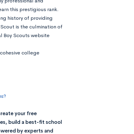
y professional and
rn this prestigious rank.
ng history of providing
cout is the culmination of
ial Boy Scouts website
a cohesive college
ns?
reate your free
s, build a best-fit school
nswered by experts and