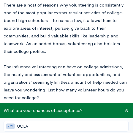
There are a host of reasons why volunteering is consistently
one of the most popular extracurricular activities of college-
bound high schoolers—to name a few, it allows them to
explore areas of interest, pursue, give back to their
communities, and build valuable skills like leadership and
teamwork. As an added bonus, volunteering also bolsters
their college profiles.
The influence volunteering can have on college admissions,
the nearly endless amount of volunteer opportunities, and
organizations’ seemingly limitless amount of help needed can
leave you wondering, just how many volunteer hours do you
need for college?
What are your chances of acceptance?
Wondering about your odds of admission with your current list
of community service activities and extracurriculars? Find out
UCLA
27%
now by using our
free chancing calculator
!