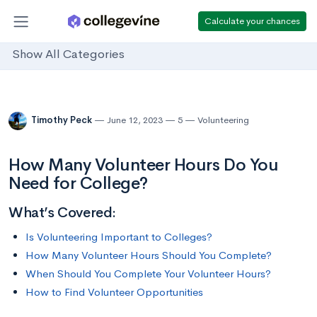
Calculate your chances
Show All Categories
Timothy Peck
June 12, 2023
5
Volunteering
How Many Volunteer Hours Do You
Need for College?
What’s Covered:
Is Volunteering Important to Colleges?
How Many Volunteer Hours Should You Complete?
When Should You Complete Your Volunteer Hours?
How to Find Volunteer Opportunities