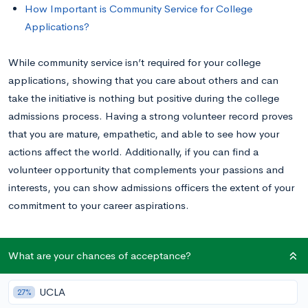
How Important is Community Service for College
Applications?
While community service isn’t required for your college
applications, showing that you care about others and can
take the initiative is nothing but positive during the college
admissions process. Having a strong volunteer record proves
that you are mature, empathetic, and able to see how your
actions affect the world. Additionally, if you can find a
volunteer opportunity that complements your passions and
interests, you can show admissions officers the extent of your
commitment to your career aspirations.
As you think about volunteering, think about the problems
What are your chances of acceptance?
you want to solve and the skills you want to practice, not only
now, but as you continue down your chosen career path.
UCLA
27%