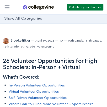
Calculate your chances
Show All Categories
Brooke Elkjer
April 19, 2023
10
10th Grade
,
11th Grade
,
12th Grade
,
9th Grade
,
Volunteering
26 Volunteer Opportunities for High
Schoolers: In-Person + Virtual
What’s Covered:
In-Person Volunteer Opportunities
Virtual Volunteer Opportunities
Self-Driven Volunteer Opportunities
Where Can You Find More Volunteer Opportunities?