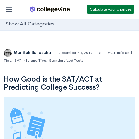
Calculate your chances
Show All Categories
Monikah Schuschu
December 25, 2017
6
ACT Info and
Tips
,
SAT Info and Tips
,
Standardized Tests
How Good is the SAT/ACT at
Predicting College Success?