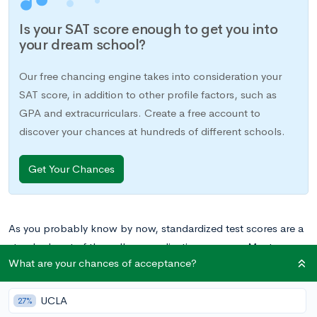
Is your SAT score enough to get you into
your dream school?
Our free chancing engine takes into consideration your
SAT score, in addition to other profile factors, such as
GPA and extracurriculars. Create a free account to
discover your chances at hundreds of different schools.
Get Your Chances
As you probably know by now, standardized test scores are a
standard part of the college application process. Most
What are your chances of acceptance?
schools will require you to submit your scores from the
SAT or
ACT
in order to apply, and a
high
score
is a necessity for
UCLA
admission to the best colleges. A whole industry of services
27%