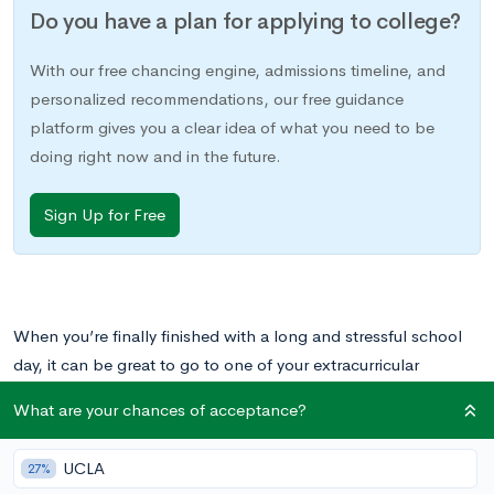
Do you have a plan for applying to college?
With our free chancing engine, admissions timeline, and
personalized recommendations, our free guidance
platform gives you a clear idea of what you need to be
doing right now and in the future.
Sign Up for Free
When you’re finally finished with a long and stressful school
day, it can be great to go to one of your extracurricular
activities and spend time with students whose interests are
What are your chances of acceptance?
similar to yours. Whether you’re on the
yearbook committee
,
on a
sports team
,
or even editor of the
Lit Mag
,
UCLA
27%
extracurriculars are a meaningful way to spend your time —