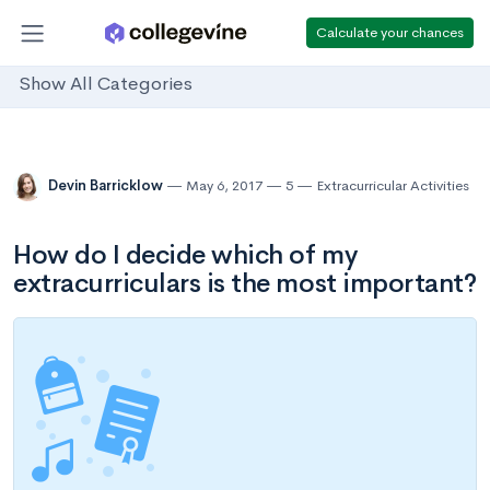
Calculate your chances
Show All Categories
Devin Barricklow
May 6, 2017
5
Extracurricular Activities
How do I decide which of my
extracurriculars is the most important?