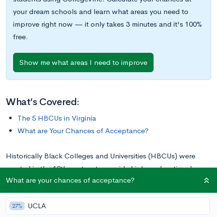
your dream schools and learn what areas you need to
improve right now — it only takes 3 minutes and it's 100%
free.
Show me what areas I need to improve
What’s Covered:
The 5 HBCUs in Virginia
What are Your Chances of Acceptance?
Historically Black Colleges and Universities (HBCUs) were
created in the 19th century to provide higher educational
What are your chances of acceptance?
opportunities for African Americans—the first HBCU was
Cheyney University in Pennsylvania, which was founded in
UCLA
1837. Today, the number of HBCUs in the U.S. totals over 100
27%