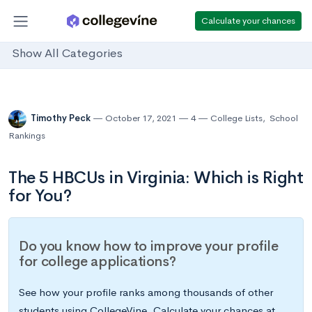
Calculate your chances
Show All Categories
Timothy Peck
October 17, 2021
4
College Lists
,
School
Rankings
The 5 HBCUs in Virginia: Which is Right
for You?
Do you know how to improve your profile
for college applications?
See how your profile ranks among thousands of other
students using CollegeVine. Calculate your chances at