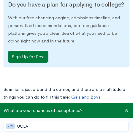
Do you have a plan for applying to college?
With our free chancing engine, admissions timeline, and
personalized recommendations, our free guidance
platform gives you a clear idea of what you need to be
doing right now and in the future.
Sign Up for Free
Summer is just around the corner, and there are a multitude of
things you can do to fill this time:
Girls and Boys
State
,
internships
, work,
college classes
, and much more.
What are your chances of acceptance?
One great summer opportunity that may not have crossed your
mind yet is Governor’s School.
UCLA
27%