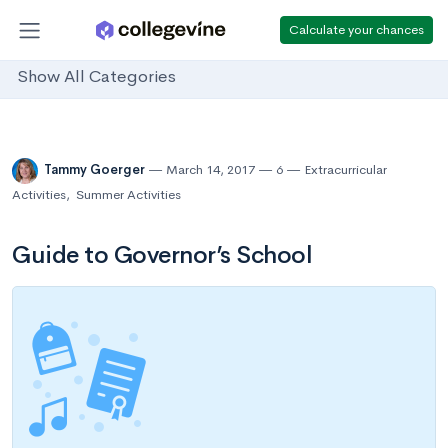
Calculate your chances
Show All Categories
Tammy Goerger
March 14, 2017
6
Extracurricular
Activities
,
Summer Activities
Guide to Governor’s School