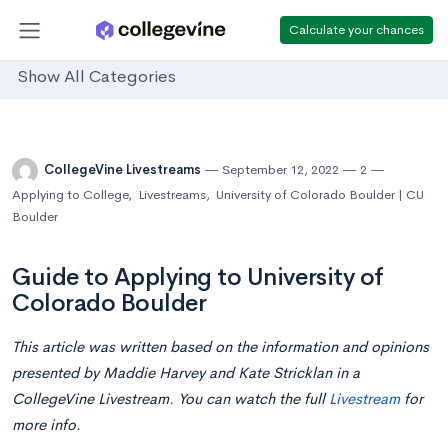
Calculate your chances
Show All Categories
CollegeVine Livestreams
September 12, 2022
2
Applying to College
,
Livestreams
,
University of Colorado Boulder | CU
Boulder
Guide to Applying to University of
Colorado Boulder
This article was written based on the information and opinions
presented by Maddie Harvey and Kate Stricklan in a
CollegeVine Livestream. You can watch the full
Livestream
for
more info.