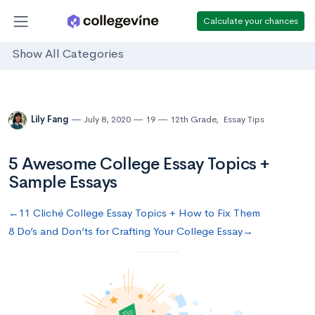
Calculate your chances
Show All Categories
Lily Fang
July 8, 2020
19
12th Grade
,
Essay Tips
5 Awesome College Essay Topics +
Sample Essays
←11 Cliché College Essay Topics + How to Fix Them
8 Do’s and Don’ts for Crafting Your College Essay→