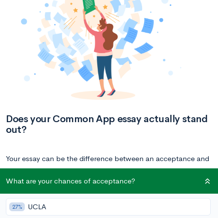
Does your Common App essay actually stand
out?
Your essay can be the difference between an acceptance and
rejection — it allows you to stand out from the rest of
What are your chances of acceptance?
applicants with similar profiles. Get a free peer review or
review other students’ essays right now to understand the
UCLA
27%
strength of your essay.