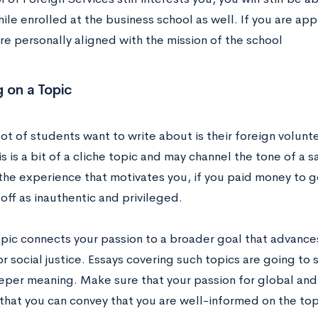
ile enrolled at the business school as well. If you are ap
re personally aligned with the mission of the school
 on a Topic
lot of students want to write about is their foreign volunt
is is a bit of a cliche topic and may channel the tone of a 
he experience that motivates you, if you paid money to go
off as inauthentic and privileged.
pic connects your passion to a broader goal that advances 
or social justice. Essays covering such topics are going to 
eper meaning. Make sure that your passion for global and 
 that you can convey that you are well-informed on the top