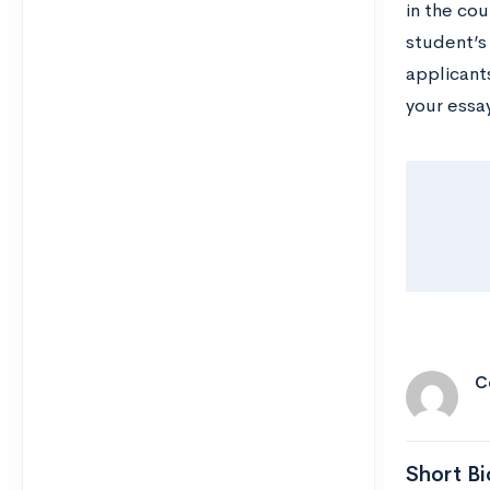
in the cou
student’s
applicant
your essa
C
Short Bi