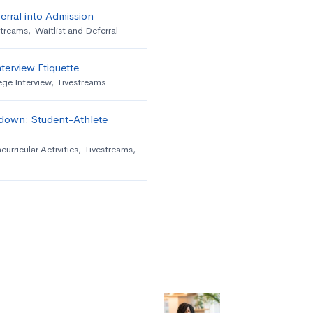
erral into Admission
streams
,
Waitlist and Deferral
terview Etiquette
ege Interview
,
Livestreams
down: Student-Athlete
curricular Activities
,
Livestreams
,