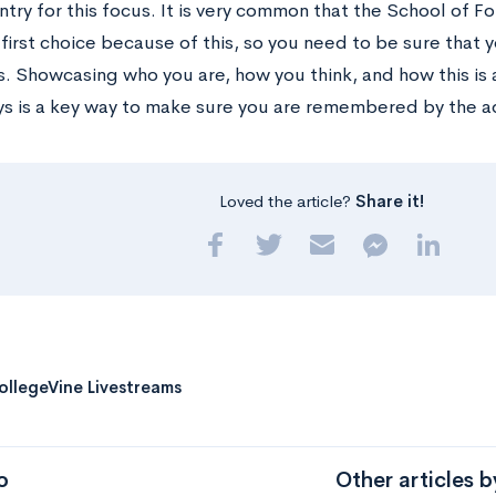
ntry for this focus. It is very common that the School of F
 first choice because of this, so you need to be sure that
s. Showcasing who you are, how you think, and how this is 
ys is a key way to make sure you are remembered by the ad
Loved the article?
Share it!
ollegeVine Livestreams
o
Other articles 