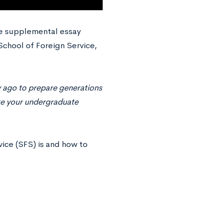
te supplemental essay
School of Foreign Service,
 ago to prepare generations
ate your undergraduate
vice (SFS) is and how to