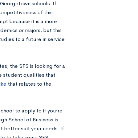
 Georgetown schools. If
competitiveness of this
rompt because it is a more
demics or majors, but this
udies to a future in service
es, the SFS is looking for a
he student qualities that
ike
that relates to the
hool to apply to if you’re
ugh School of Business is
 better suit your needs. If
able to take some SFS