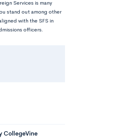
oreign Services is many
 you stand out among other
aligned with the SFS in
missions officers.
by CollegeVine