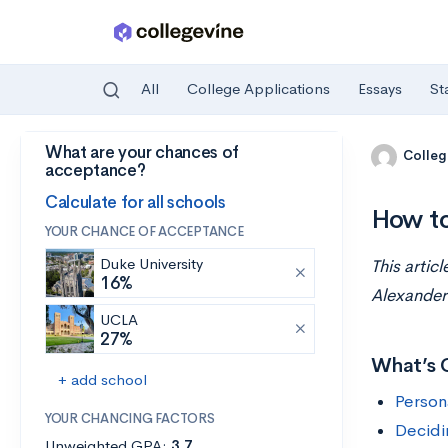
All
College Applications
Essays
St
What are your chances of
Skip to main content
Colleg
acceptance?
Calculate for all schools
How to
YOUR CHANCE OF ACCEPTANCE
Duke University
This artic
16%
Alexander
UCLA
27%
What’s 
+ add school
Person
YOUR CHANCING FACTORS
Decidi
Unweighted GPA:
3.7