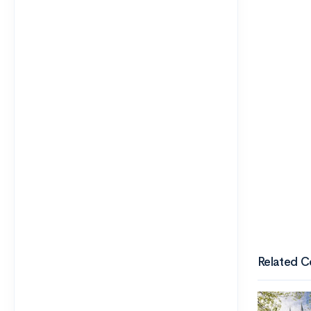
Related C