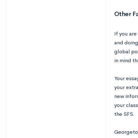
Other Fa
If you are
and doing 
global po
in mind th
Your essay
your extra
new infor
your class
the SFS.
Georgetown