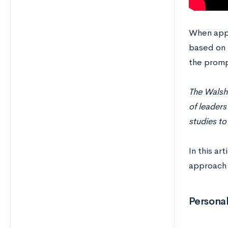
When appl
based on 
the promp
The Walsh
of leaders
studies to
In this ar
approach 
Personal