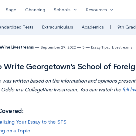
expand_more
expand_more
Sage
Chancing
Schools
Resources
|
andardized Tests
Extracurriculars
Academics
9th Grad
eVine Livestreams
September 29, 2022
3
Essay Tips
,
Livestreams
 Write Georgetown’s School of Foreig
le was written based on the information and opinions presen
 Oddo in a CollegeVine livestream. You can watch the
full l
Covered:
alizing Your Essay to the SFS
ng on a Topic