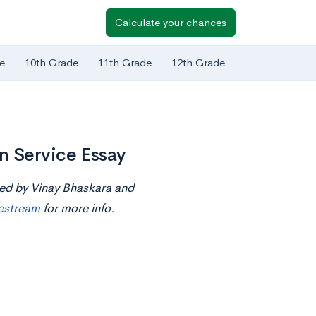
Calculate your chances
e
10th Grade
11th Grade
12th Grade
n Service Essay
ted by Vinay Bhaskara and
ivestream
for more info.