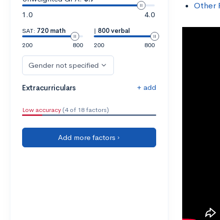
Other 
1.0
4.0
SAT:
720 math
|
800 verbal
200
800
200
800
Gender not specified
+ add
Extracurriculars
Low accuracy
(4 of 18 factors)
Add more factors ›