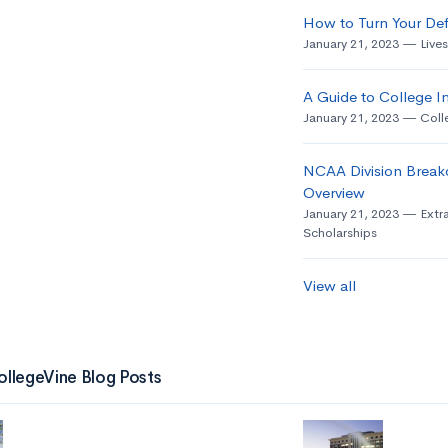
How to Turn Your Def
January 21, 2023
Live
A Guide to College In
January 21, 2023
Coll
NCAA Division Break
Overview
January 21, 2023
Extra
Scholarships
View all
ollegeVine Blog Posts