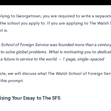
ying to Georgetown, you are required to write a separa
the school you apply to. If you are applying to The Walsh 
t is:
 School of Foreign Service was founded more than a century
 to solve global problems. What is motivating you to dedic
 a future in service to the world. – 1 page, single-spaced
ticle, we will discuss what The Walsh School of Foreign Ser
this prompt.
izing Your Essay to The SFS