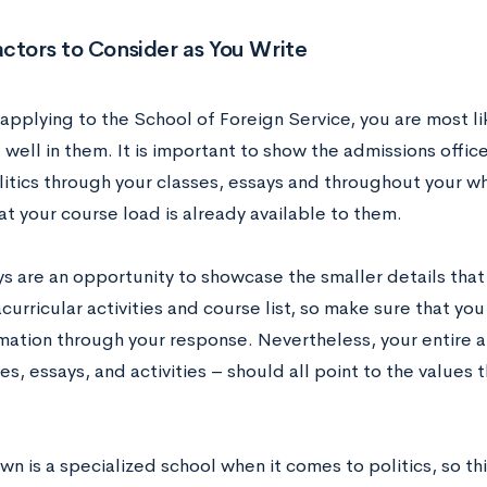
ctors to Consider as You Write
 applying to the School of Foreign Service, you are most li
well in them. It is important to show the admissions office
litics through your classes, essays and throughout your w
at your course load is already available to them.
s are an opportunity to showcase the smaller details that 
curricular activities and course list, so make sure that you
mation through your response. Nevertheless, your entire a
es, essays, and activities – should all point to the values 
 is a specialized school when it comes to politics, so thi