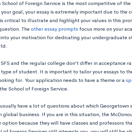
 School of Foreign Service is the most competitive of the
 your goal, your essay is extremely important due to the 
 is critical to illustrate and highlight your values in this p
question. The
other essay prompts
focus more on your aca
into your motivation for dedicating your undergraduate st
rld.
SFS and the regular college don’t differ in acceptance rat
 type of student. It is important to tailor your essays to t
looking for. Your application needs to have a theme or a
sp
 the School of Foreign Service.
usually have a lot of questions about which Georgetown sc
n global business. If you are in this situation, the McDono
 option because they will have classes and professors that
 of Foreign Services still interests you, you will still be 