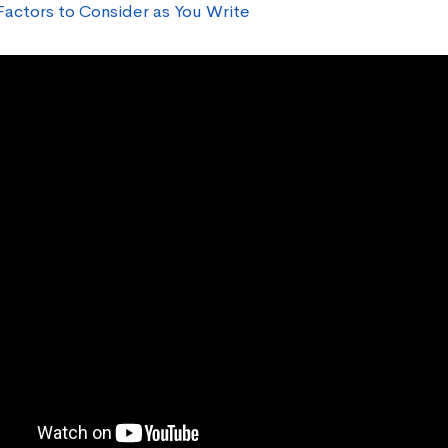
Factors to Consider as You Write