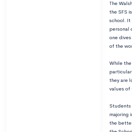
The Walsh
the SFS is
school. It
personal 
one dives 
of the wo
While the 
particular
they are 
values of
Students 
majoring i
the better
the School