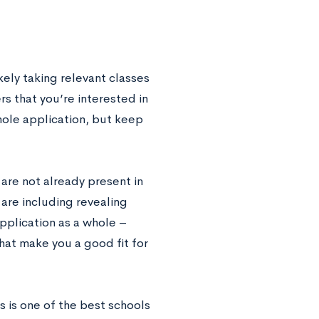
kely taking relevant classes
rs that you’re interested in
hole application, but keep
are not already present in
 are including revealing
pplication as a whole –
that make you a good fit for
s is one of the best schools