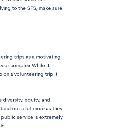
plying to the SFS, make sure
eering trips as a motivating
savior complex While it
 on a volunteering trip it
diversity, equity, and
stand out a lot more as they
public service is extremely
ic.