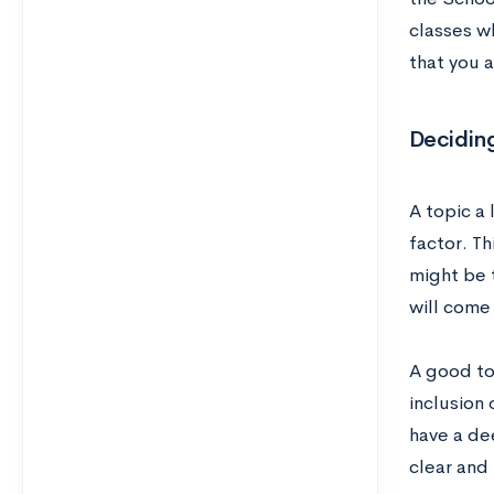
classes wh
that you a
Deciding
A topic a 
factor. Th
might be t
will come 
A good to
inclusion 
have a de
clear and