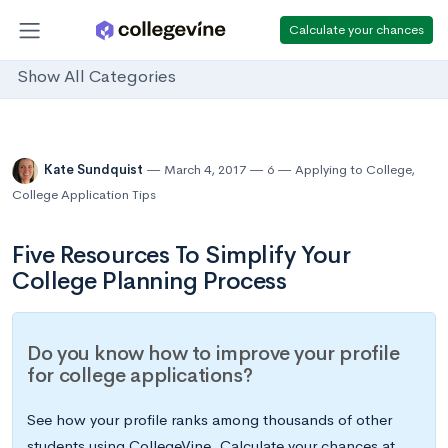
Calculate your chances
Show All Categories
Kate Sundquist
March 4, 2017
6
Applying to College
,
College Application Tips
Five Resources To Simplify Your
College Planning Process
Do you know how to improve your profile
for college applications?
See how your profile ranks among thousands of other
students using CollegeVine. Calculate your chances at