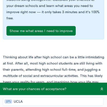
your dream schools and learn what areas you need to
improve right now — it only takes 3 minutes and it's 100%
free.
Show me what areas I need to improve
Thinking about life after high school can be a little intimidating
at first. After all, most high school students are still living with
their parents, attending high school full-time, and juggling a
multitude of social and extracurricular activities. This has likely
been your reality for years, and imagining how your life may
change after graduation can be a little scary.
What are your chances of acceptance?
It’s a good idea to begin thinking about life after high school
UCLA
27%
in your early high school years. This will give you some time to