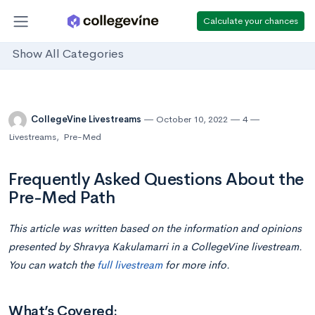
Calculate your chances
Show All Categories
CollegeVine Livestreams
October 10, 2022
4
Livestreams
,
Pre-Med
Frequently Asked Questions About the
Pre-Med Path
This article was written based on the information and opinions
presented by Shravya Kakulamarri in a CollegeVine livestream.
You can watch the
full livestream
for more info.
What’s Covered: