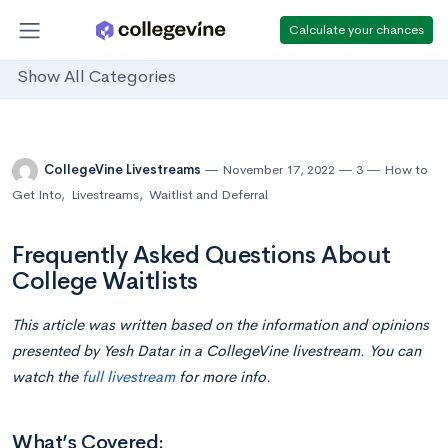
Calculate your chances
Show All Categories
CollegeVine Livestreams
November 17, 2022
3
How to
Get Into
,
Livestreams
,
Waitlist and Deferral
Frequently Asked Questions About
College Waitlists
This article was written based on the information and opinions
presented by Yesh Datar in a CollegeVine livestream. You can
watch the
full livestream
for more info.
What’s Covered: