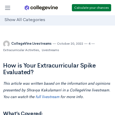
Calculate your chances
Show All Categories
CollegeVine Livestreams
October 20, 2022
4
Extracurricular Activities
,
Livestreams
How is Your Extracurricular Spike
Evaluated?
This article was written based on the information and opinions
presented by Shravya Kakulamarri in a CollegeVine livestream.
You can watch the
full livestream
for more info.
What’s Covered: