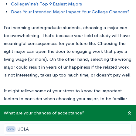
CollegeVine’s Top 9 Easiest Majors
Does Your Intended Major Impact Your College Chances?
For incoming undergraduate students, choosing a major can
be overwhelming. That’s because your field of study will have
meaningful consequences for your future life. Choosing the
right major can open the door to engaging work that pays a
living wage (or more). On the other hand, selecting the wrong
major could result in years of unhappiness if the related work
is not interesting, takes up too much time, or doesn’t pay well.
It might relieve some of your stress to know the important
factors to consider when choosing your major, to be familiar
with the most challenging and least challenging
What are your chances of acceptance?
undergraduate majors, and to remember that your major
choice isn’t binding
yet
. In this helpful guide to choosing your
UCLA
27%
major, we will walk through all of that to help you find a major