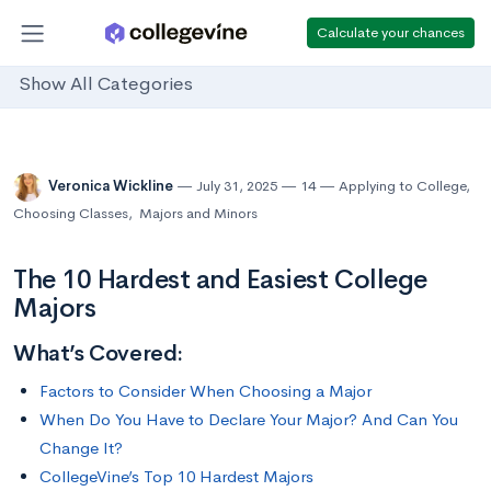
Calculate your chances
Show All Categories
Veronica Wickline
July 31, 2025
14
Applying to College
,
Choosing Classes
,
Majors and Minors
The 10 Hardest and Easiest College
Majors
What’s Covered:
Factors to Consider When Choosing a Major
When Do You Have to Declare Your Major? And Can You
Change It?
CollegeVine’s Top 10 Hardest Majors