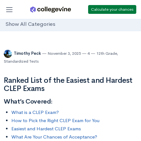
Calculate your chances
Show All Categories
Timothy Peck
November 3, 2025
4
12th Grade
,
Standardized Tests
Ranked List of the Easiest and Hardest
CLEP Exams
What’s Covered:
What is a CLEP Exam?
How to Pick the Right CLEP Exam for You
Easiest and Hardest CLEP Exams
What Are Your Chances of Acceptance?