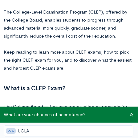
The College-Level Examination Program (CLEP), offered by
the College Board, enables students to progress through
advanced material more quickly, graduate sooner, and
significantly reduce the overall cost of their education.
Keep reading to learn more about CLEP exams, how to pick
the right CLEP exam for you, and to discover what the easiest
and hardest CLEP exams are.
What is a CLEP Exam?
The College Board—the same organization responsible for
What are your chances of acceptance?
conducting Advanced Placement (AP) classes and exams, as
well as the SAT—administers CLEP exams. These exams
provide students with the opportunity to demonstrate their
UCLA
27%