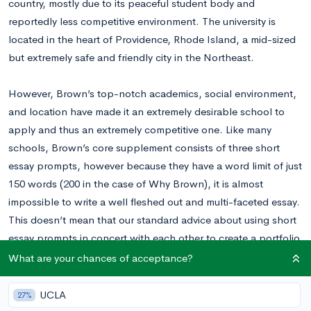
country, mostly due to its peaceful student body and
reportedly less competitive environment. The university is
located in the heart of Providence, Rhode Island, a mid-sized
but extremely safe and friendly city in the Northeast.
However, Brown’s top-notch academics, social environment,
and location have made it an extremely desirable school to
apply and thus an extremely competitive one. Like many
schools, Brown’s core supplement consists of three short
essay prompts, however because they have a word limit of just
150 words (200 in the case of Why Brown), it is almost
impossible to write a well fleshed out and multi-faceted essay.
This doesn’t mean that our standard advice about using short
essay prompts in concert with each other to create a portfolio
of essays doesn’t apply. Rather it means that each essay must
What are your chances of acceptance?
be highly specific, and that using vehicles and unconventional
formats (like detailed anecdotes) is more difficult, though
UCLA
27%
certainly not impossible.