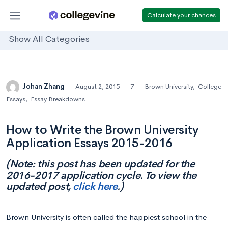
Calculate your chances
Show All Categories
Johan Zhang
August 2, 2015
7
Brown University
,
College
Essays
,
Essay Breakdowns
How to Write the Brown University
Application Essays 2015-2016
(Note: this post has been updated for the
2016-2017 application cycle. To view the
updated post,
click here
.)
Brown University is often called the happiest school in the