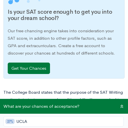
Is your SAT score enough to get you into
your dream school?
Our free chancing engine takes into consideration your
SAT score, in addition to other profile factors, such as
GPA and extracurriculars. Create a free account to
discover your chances at hundreds of different schools.
Get Your Chances
The College Board states that the purpose of the SAT Writing
section is to test your everyday editing skills. You are asked to
What are your chances of acceptance?
read, find grammar and structural errors, and fix them. These
are skills that you have already acquired through years of
UCLA
writing papers for class, so this section could be a great way
27%