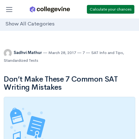
Calculate your chances
Show All Categories
Sadhvi Mathur
March 28, 2017
7
SAT Info and Tips
,
Standardized Tests
Don’t Make These 7 Common SAT
Writing Mistakes