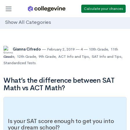
Calculate your chances
Show All Categories
Gianna Cifredo
February 2, 2019
4
10th Grade
,
11th
Grade
,
12th Grade
,
9th Grade
,
ACT Info and Tips
,
SAT Info and Tips
,
Standardized Tests
What’s the difference between SAT
Math vs ACT Math?
Is your SAT score enough to get you into
your dream school?