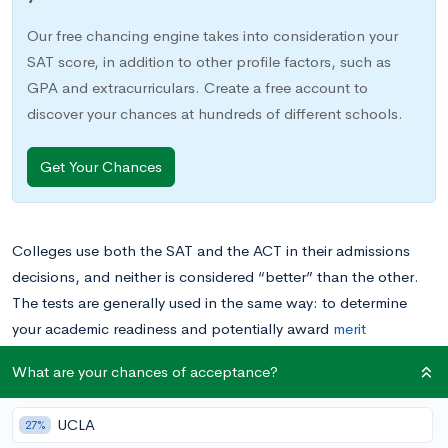
Our free chancing engine takes into consideration your
SAT score, in addition to other profile factors, such as
GPA and extracurriculars. Create a free account to
discover your chances at hundreds of different schools.
Get Your Chances
Colleges use both the SAT and the ACT in their admissions
decisions, and neither is considered “better” than the other.
The tests are generally used in the same way: to determine
your academic readiness and potentially award
merit
scholarships. They also cover a lot of the same material,
What are your chances of acceptance?
including mastery of high school level math.
UCLA
27%
But if colleges have no preference over which test you take,