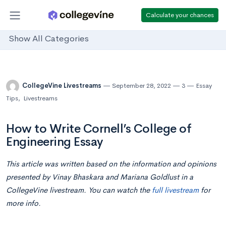
Calculate your chances
Show All Categories
CollegeVine Livestreams
September 28, 2022
3
Essay
Tips
,
Livestreams
How to Write Cornell’s College of
Engineering Essay
This article was written based on the information and opinions
presented by Vinay Bhaskara and Mariana Goldlust in a
CollegeVine livestream. You can watch the
full livestream
for
more info.