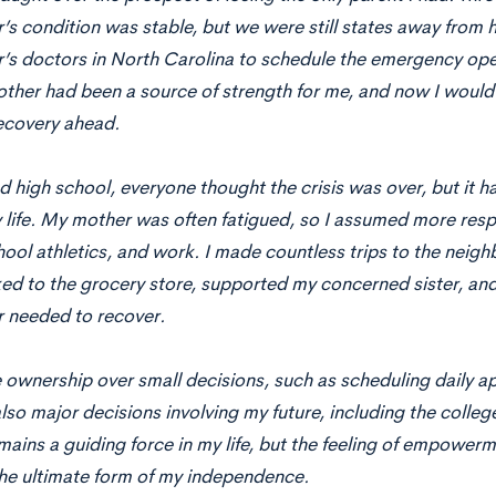
s condition was stable, but we were still states away from 
’s doctors in North Carolina to schedule the emergency ope
other had been a source of strength for me, and now I would
ecovery ahead.
ed high school, everyone thought the crisis was over, but it ha
life. My mother was often fatigued, so I assumed more respon
hool athletics, and work. I made countless trips to the ne
ked to the grocery store, supported my concerned sister, and
 needed to recover.
e ownership over small decisions, such as scheduling daily
lso major decisions involving my future, including the coll
ains a guiding force in my life, but the feeling of empowerm
the ultimate form of my independence.