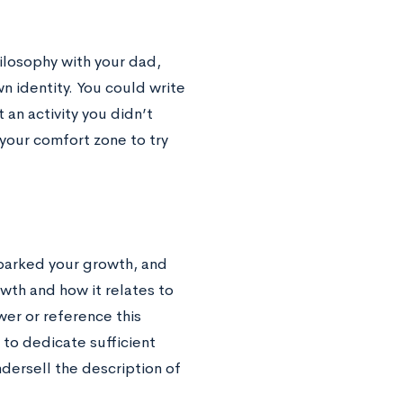
ilosophy with your dad,
n identity. You could write
 an activity you didn’t
your comfort zone to try
 sparked your growth, and
owth and how it relates to
er or reference this
 to dedicate sufficient
dersell the description of