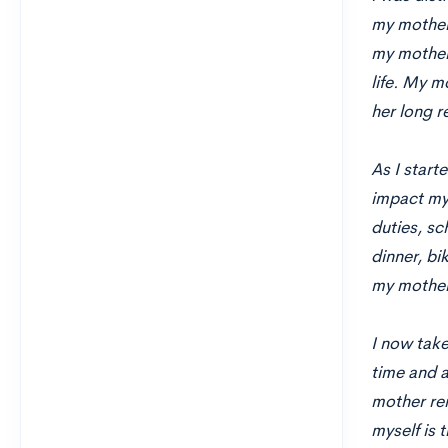
my mother’
my mother
life. My m
her long r
As I start
impact my 
duties, sc
dinner, bi
my mother
I now tak
time and a
mother rem
myself is 