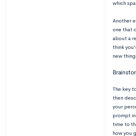
which spa
Another e
one that 
about a re
think you
new thing
Brainsto
The key to
then descr
your perc
prompt in 
time to th
how you 