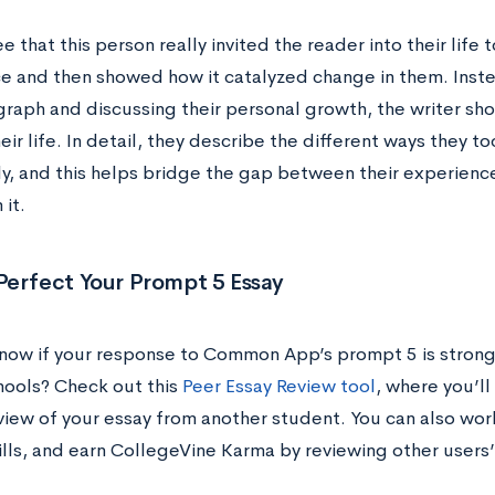
e that this person really invited the reader into their life
e and then showed how it catalyzed change in them. Instea
agraph and discussing their personal growth, the writer sh
heir life. In detail, they describe the different ways they t
ily, and this helps bridge the gap between their experienc
it.
Perfect Your Prompt 5 Essay
now if your response to Common App’s prompt 5 is strong
hools? Check out this
Peer Essay Review tool
, where you’l
view of your essay from another student. You can also wo
ills, and earn CollegeVine Karma by reviewing other users’