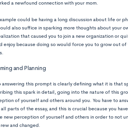
rked a newfound connection with your mom.
xample could be having a long discussion about life or ph
could also suffice in sparking more thoughts about your ow
alization that caused you to join a new organization or quit
’d enjoy because doing so would force you to grow out of 
s.
rming and Planning
 answering this prompt is clearly defining what it is that
ibing this spark in detail, going into the nature of this gr
eption of yourself and others around you. You have to answ
all parts of the essay, and this is crucial because you have
e new perception of yourself and others in order to not un
grew and changed.