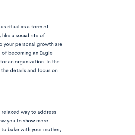
us ritual as a form of
ike a social rite of
to your personal growth are
g of becoming an Eagle
or an organization. In the
 the details and focus on
re relaxed way to address
llow you to show more
w to bake with your mother,