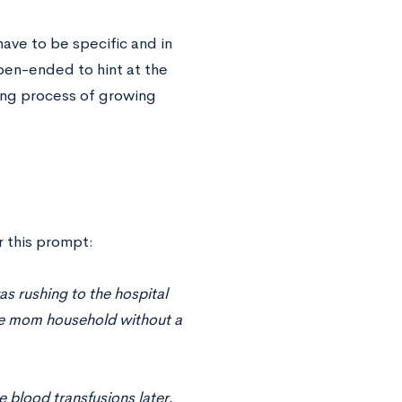
have to be specific and in
pen-ended to hint at the
ging process of growing
r this prompt:
as rushing to the hospital
le mom household without a
e blood transfusions later,