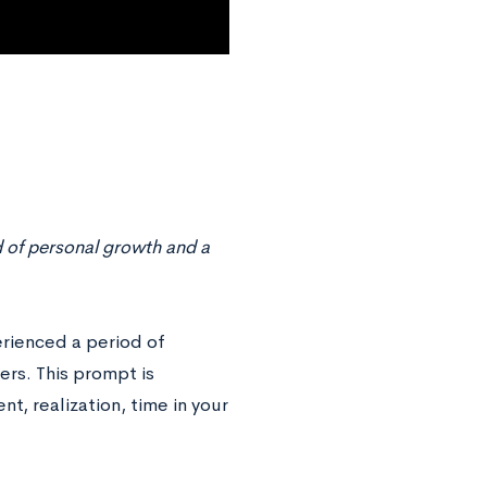
d of personal growth and a
erienced a period of
rs. This prompt is
t, realization, time in your