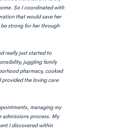
home. So I coordinated with
ration that would save her
 be strong for her through
d really just started to
sibility, juggling family
ighborhood pharmacy, cooked
 provided the loving care
 appointments, managing my
ege admissions process. My
ent I discovered within