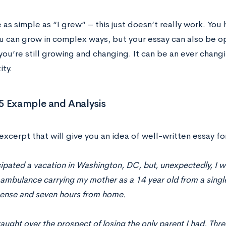
e as simple as “I grew” – this just doesn’t really work. You 
u can grow in complex ways, but your essay can also be o
 you’re still growing and changing. It can be an ever chan
ity.
5 Example and Analysis
excerpt that will give you an idea of well-written essay fo
cipated a vacation in Washington, DC, but, unexpectedly, I w
 ambulance carrying my mother as a 14 year old from a sing
icense and seven hours from home.
raught over the prospect of losing the only parent I had. Thre