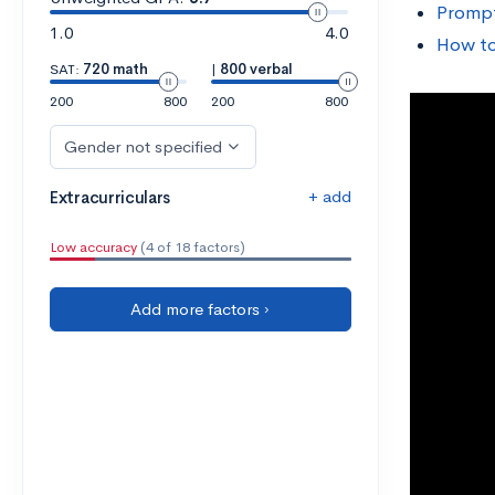
Prompt
1.0
4.0
How to
SAT:
720 math
|
800 verbal
200
800
200
800
Gender not specified
+ add
Extracurriculars
Low accuracy
(4 of 18 factors)
Add more factors ›