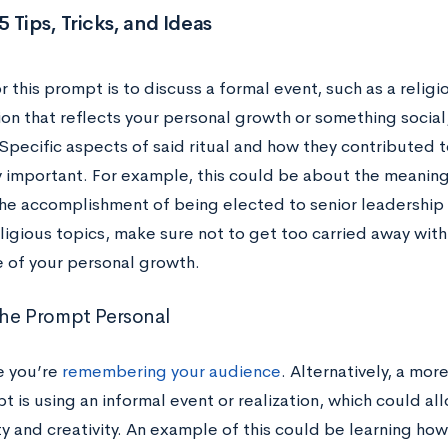
 Tips, Tricks, and Ideas
r this prompt is to discuss a formal event, such as a religio
on that reflects your personal growth or something social, l
Specific aspects of said ritual and how they contributed 
y important. For example, this could be about the meanin
the accomplishment of being elected to senior leadership f
ligious topics, make sure not to get too carried away with
e of your personal growth.
he Prompt Personal
e you’re
remembering your audience
. Alternatively, a mo
t is using an informal event or realization, which could a
y and creativity. An example of this could be learning ho