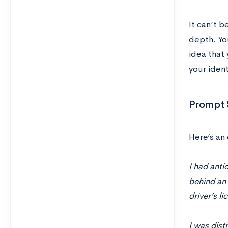
It can’t b
depth. Yo
idea that
your ident
Prompt 
Here’s an 
I had anti
behind an
driver’s l
I was dist