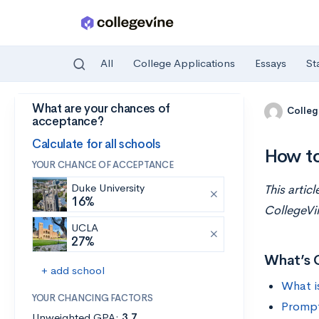
All
College Applications
Essays
St
What are your chances of
Skip to main content
Colleg
acceptance?
Calculate for all schools
How t
YOUR CHANCE OF ACCEPTANCE
Duke University
This artic
16%
CollegeVi
UCLA
27%
What’s 
+ add school
What i
YOUR CHANCING FACTORS
Prompt
Unweighted GPA:
3.7