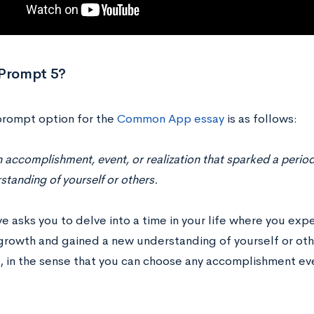
 Prompt 5?
 prompt option for the
Common App essay
is as follows:
 accomplishment, event, or realization that sparked a perio
tanding of yourself or others.
e asks you to delve into a time in your life where you exp
growth and gained a new understanding of yourself or othe
 in the sense that you can choose any accomplishment even