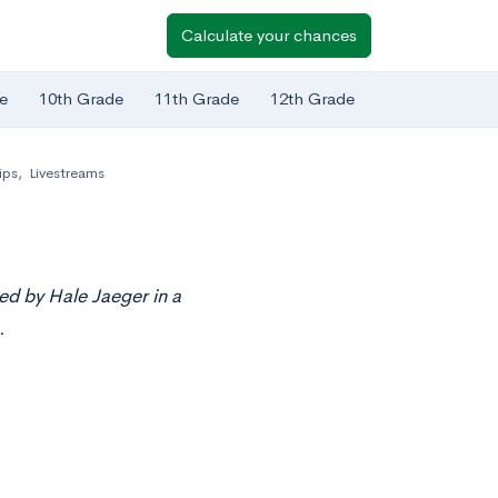
Calculate your chances
e
10th Grade
11th Grade
12th Grade
ips
,
Livestreams
ed by Hale Jaeger in a
.