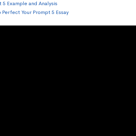
 5 Example and Analysis
 Perfect Your Prompt 5 Essay