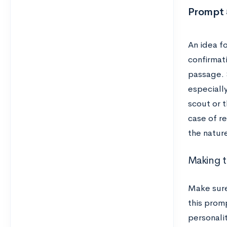
Prompt 5
An idea fo
confirmati
passage. 
especiall
scout or 
case of re
the natur
Making t
Make sur
this promp
personalit