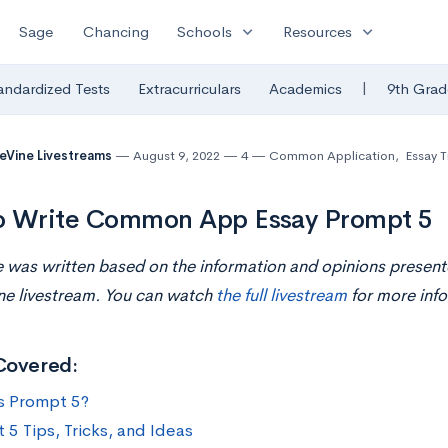
expand_more
expand_more
Sage
Chancing
Schools
Resources
|
andardized Tests
Extracurriculars
Academics
9th Grad
eVine Livestreams
August 9, 2022
4
Common Application
,
Essay T
o Write Common App Essay Prompt 5
le was written based on the information and opinions present
ne livestream. You can watch
the full livestream
for more info
Covered:
s Prompt 5?
 5 Tips, Tricks, and Ideas