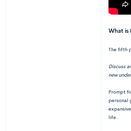
What is
The fifth
Discuss an
new unders
Prompt fiv
personal 
expansive,
life.