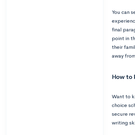
You can se
experienc
final par
point in t
their fam
away from 
How to 
Want to k
choice sc
secure re
writing sk