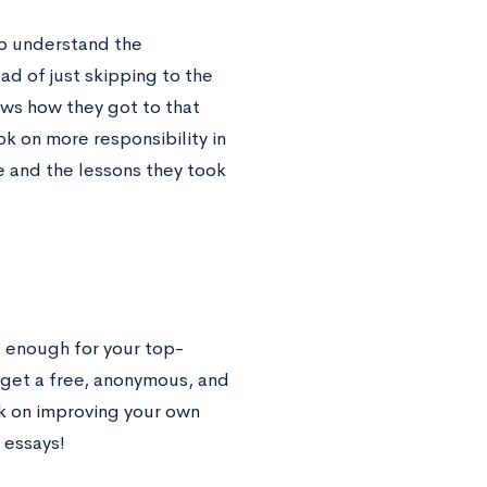
 to understand the
d of just skipping to the
ows how they got to that
ook on more responsibility in
e and the lessons they took
 enough for your top-
l get a free, anonymous, and
rk on improving your own
 essays!