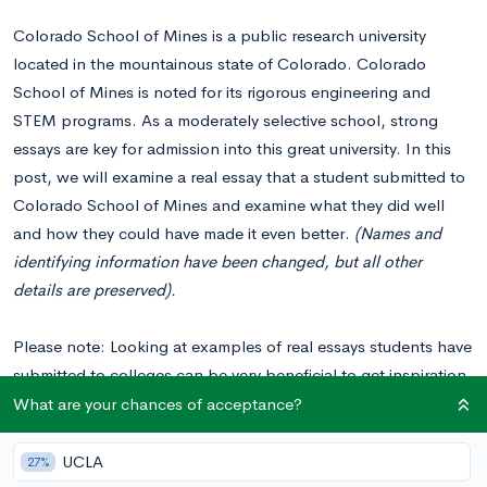
Colorado School of Mines is a public research university
located in the mountainous state of Colorado. Colorado
School of Mines is noted for its rigorous engineering and
STEM programs. As a moderately selective school, strong
essays are key for admission into this great university. In this
post, we will examine a real essay that a student submitted to
Colorado School of Mines and examine what they did well
and how they could have made it even better.
(Names and
identifying information have been changed, but all other
details are preserved).
Please note: Looking at examples of real essays students have
submitted to colleges can be very beneficial to get inspiration
for your essays. You should
never copy or plagiarize from
What are your chances of acceptance?
these examples
when writing your own essays. Colleges can
tell when an essay isn’t genuine and will not view students
UCLA
27%