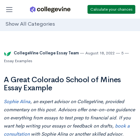
Calculate your chances
Show All Categories
CollegeVine College Essay Team
August 18, 2022
5
Essay Examples
A Great Colorado School of Mines
Essay Example
Sophie Alina
, an expert advisor on CollegeVine, provided
commentary on this post. Advisors offer one-on-one guidance
on everything from essays to test prep to financial aid. If you
want help writing your essays or feedback on drafts,
book a
consultation
with Sophie Alina or another skilled advisor.