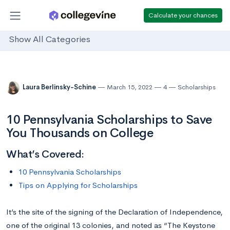
Calculate your chances
Show All Categories
Laura Berlinsky-Schine
March 15, 2022
4
Scholarships
10 Pennsylvania Scholarships to Save
You Thousands on College
What’s Covered:
10 Pennsylvania Scholarships
Tips on Applying for Scholarships
It’s the site of the signing of the Declaration of Independence,
one of the original 13 colonies, and noted as “The Keystone