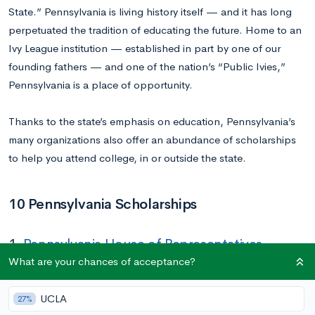
State.” Pennsylvania is living history itself — and it has long
perpetuated the tradition of educating the future. Home to an
Ivy League institution — established in part by one of our
founding fathers — and one of the nation’s “Public Ivies,”
Pennsylvania is a place of opportunity.
Thanks to the state’s emphasis on education, Pennsylvania’s
many organizations also offer an abundance of scholarships
to help you attend college, in or outside the state.
10 Pennsylvania Scholarships
1.
Pennsylvania House of Representatives
Scholarship
What are your chances of acceptance?
Amount:
Equivalent to the value of one semester of tuition at
UCLA
27%
Shippensburg University (student does not need to attend