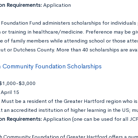
ion Requirements:
Application
 Foundation Fund administers scholarships for individuals
 or training in healthcare/medicine. Preference may be gi
re of family members while attending school or those atte
ut or Dutchess County. More than 40 scholarships are avai
h Community Foundation Scholarships
$1,000-$3,000
:
April 15
Must be a resident of the Greater Hartford region who is
t an accredited institution of higher learning in the US; 
ion Requirements:
Application (one can be used for all JCF
h Community Foundation of Greater Hartford offers a numb