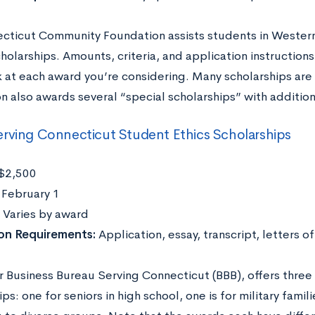
cticut Community Foundation assists students in Western
holarships. Amounts, criteria, and application instructions 
k at each award you’re considering. Many scholarships ar
 also awards several “special scholarships” with additiona
rving Connecticut Student Ethics Scholarships
$2,500
:
February 1
Varies by award
ion Requirements:
Application, essay, transcript, letters
r Business Bureau Serving Connecticut (BBB), offers three
ps: one for seniors in high school, one is for military famil