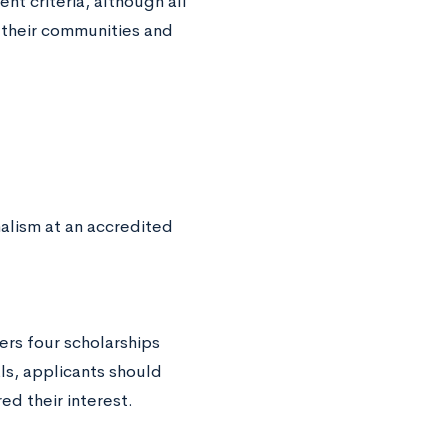
nt criteria, although all
 their communities and
alism at an accredited
ers four scholarships
ls, applicants should
d their interest.