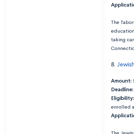
Applicat
The Tabor
education
taking ca
Connectic
8.
Jewis
Amount:
Deadline
Eligibility:
enrolled a
Applicat
The Jewis