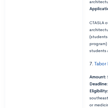
architectu
Applicat
CTASLA of
architect
(students
program) 
students a
7.
Tabor
Amount:
Deadline
Eligibility:
southeast
or medici