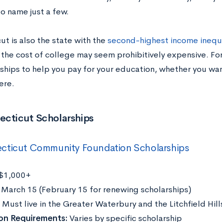
to name just a few.
t is also the state with the
second-highest income inequa
 the cost of college may seem prohibitively expensive. For
rships to help you pay for your education, whether you wan
ere.
ecticut Scholarships
cticut Community Foundation Scholarships
$1,000+
:
March 15 (February 15 for renewing scholarships)
Must live in the Greater Waterbury and the Litchfield Hill
ion Requirements:
Varies by specific scholarship