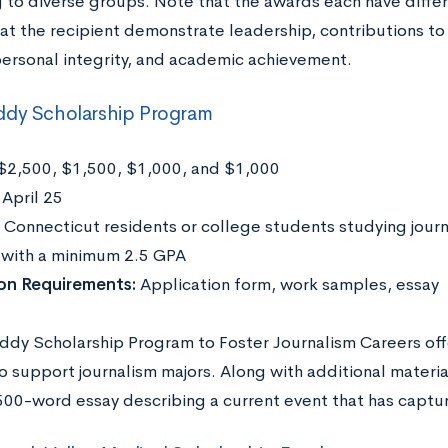
to diverse groups. Note that the awards each have differe
hat the recipient demonstrate leadership, contributions to
personal integrity, and academic achievement.
ddy Scholarship Program
$2,500, $1,500, $1,000, and $1,000
:
April 25
Connecticut residents or college students studying journ
y with a minimum 2.5 GPA
ion Requirements:
Application form, work samples, essay
ddy Scholarship Program to Foster Journalism Careers off
o support journalism majors. Along with additional materia
500-word essay describing a current event that has capture