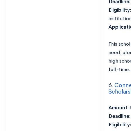
Deadline
Eligibility:
institutio
Applicat
This scho
need, alo
high schoo
full-time.
6.
Connec
Scholars
Amount:
Deadline
Eligibility: