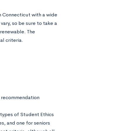
 Connecticut with a wide
vary, so be sure to take a
e renewable. The
l criteria.
 of recommendation
 types of Student Ethics
ies, and one for seniors