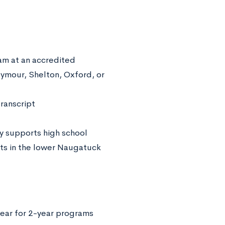
am at an accredited
eymour, Shelton, Oxford, or
transcript
y supports high school
nts in the lower Naugatuck
ear for 2-year programs