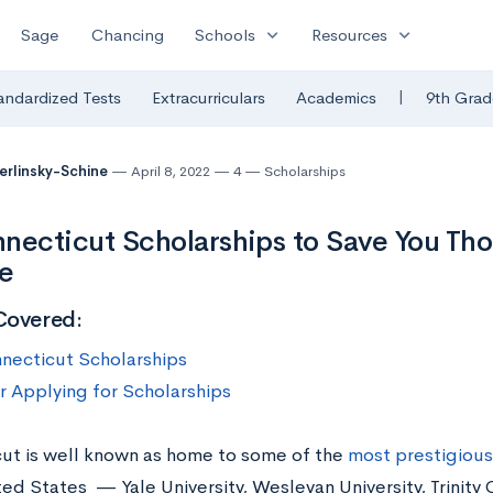
expand_more
expand_more
Sage
Chancing
Schools
Resources
|
andardized Tests
Extracurriculars
Academics
9th Grad
Berlinsky-Schine
April 8, 2022
4
Scholarships
necticut Scholarships to Save You Th
e
Covered:
necticut Scholarships
or Applying for Scholarships
ut is well known as home to some of the
most prestigious
ted States — Yale University, Wesleyan University, Trinity