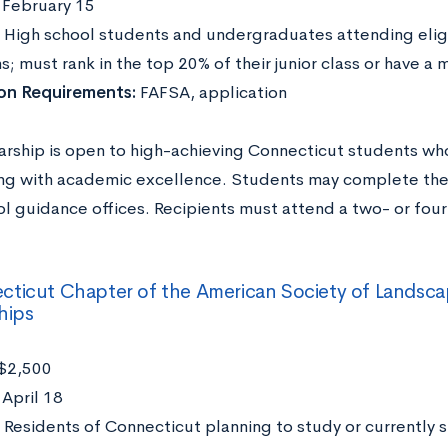
:
February 15
High school students and undergraduates attending elig
ns; must rank in the top 20% of their junior class or have
ion Requirements:
FAFSA, application
larship is open to high-achieving Connecticut students wh
ng with academic excellence. Students may complete the 
l guidance offices. Recipients must attend a two- or four
ticut Chapter of the American Society of Landsca
hips
$2,500
:
April 18
Residents of Connecticut planning to study or currently 