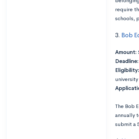
belonging 
require t
schools, 
3.
Bob E
Amount:
Deadline
Eligibility:
universit
Applicat
The Bob E
annually t
submit a 