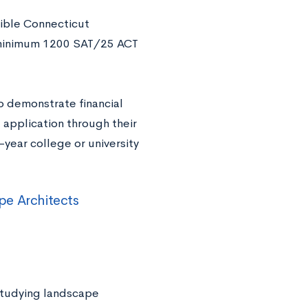
ible Connecticut
 a minimum 1200 SAT/25 ACT
o demonstrate financial
application through their
-year college or university
pe Architects
studying landscape