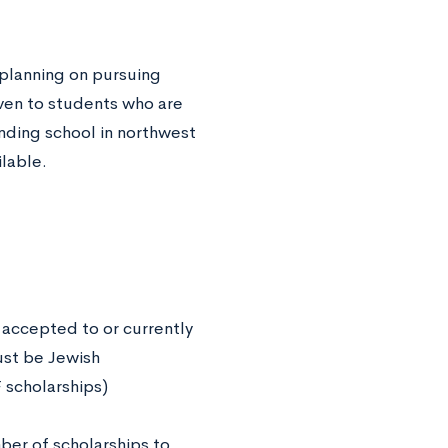
 planning on pursuing
ven to students who are
nding school in northwest
lable.
 accepted to or currently
must be Jewish
 scholarships)
er of scholarships to