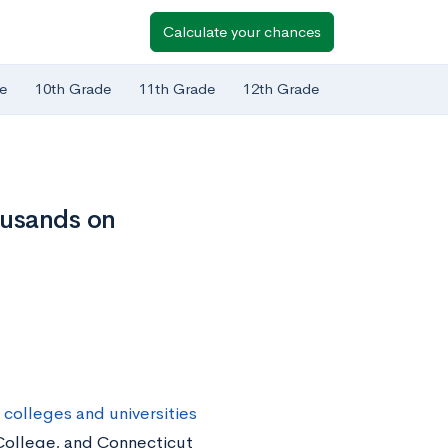
Calculate your chances
e
10th Grade
11th Grade
12th Grade
ousands on
 colleges and universities
 College, and Connecticut