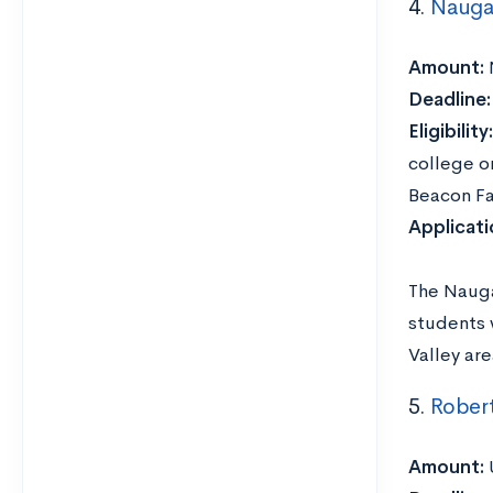
4.
Naugat
Amount:
Deadline
Eligibility:
college or
Beacon Fa
Applicat
The Nauga
students 
Valley are
5.
Robert
Amount: