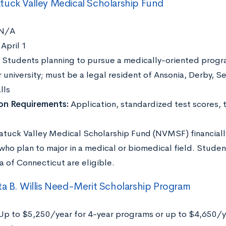
uck Valley Medical Scholarship Fund
N/A
:
April 1
Students planning to pursue a medically-oriented progr
 university; must be a legal resident of Ansonia, Derby, S
lls
ion Requirements:
Application, standardized test scores, 
tuck Valley Medical Scholarship Fund (NVMSF) financiall
who plan to major in a medical or biomedical field. Stude
a of Connecticut are eligible.
a B. Willis Need-Merit Scholarship Program
Up to $5,250/year for 4-year programs or up to $4,650/y