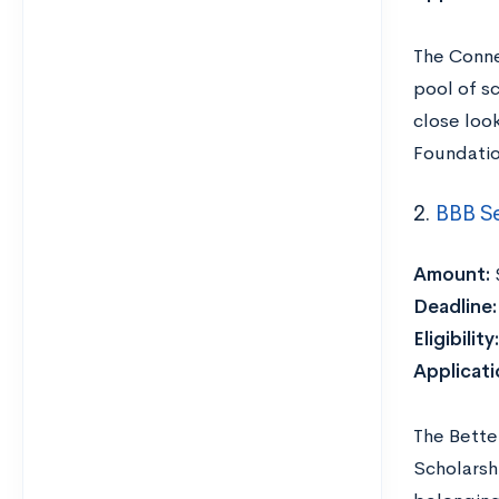
The Conne
pool of sc
close loo
Foundation
2.
BBB Se
Amount:
Deadline
Eligibility:
Applicat
The Bette
Scholarshi