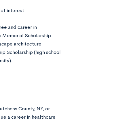
 of interest
ee and career in
x Memorial Scholarship
dscape architecture
p Scholarship (high school
sity).
utchess County, NY, or
ue a career in healthcare