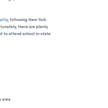
lity
, following New York.
tunately, there are plenty
t to attend school in-state
s area