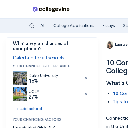
All
College Applications
Essays
St
What are your chances of
Skip to main content
Laura 
acceptance?
Calculate for all schools
10 Con
YOUR CHANCE OF ACCEPTANCE
Colleg
Duke University
16%
What’s 
UCLA
10 Con
27%
Tips f
+ add school
Connectic
YOUR CHANCING FACTORS
in the Uni
Unweighted GPA:
3.7