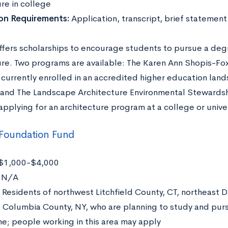
re in college
ion Requirements:
Application, transcript, brief statement
fers scholarships to encourage students to pursue a degr
ure. Two programs are available: The Karen Ann Shopis-Fo
 currently enrolled in an accredited higher education lan
and The Landscape Architecture Environmental Stewardshi
pplying for an architecture program at a college or univer
 Foundation Fund
$1,000-$4,000
:
N/A
Residents of northwest Litchfield County, CT, northeast D
 Columbia County, NY, who are planning to study and purs
ne; people working in this area may apply