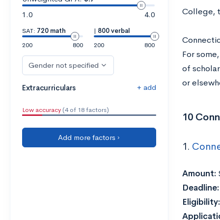
College, 
1.0
4.0
SAT:
720 math
|
800 verbal
Connecticu
200
800
200
800
For some,
Gender not specified
of schola
or elsewh
+ add
Extracurriculars
Low accuracy
(4 of 18 factors)
10 Conn
Add more factors ›
1.
Conne
Amount:
Deadline
Eligibility:
Applicat