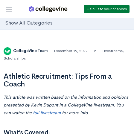
Calculate your chances
Show All Categories
CollegeVine Team
December 19, 2022
2
Livestreams
,
Scholarships
Athletic Recruitment: Tips From a
Coach
This article was written based on the information and opinions
presented by Kevin Dupont in a CollegeVine livestream. You
can watch the
full livestream
for more info.
What’s Covered: