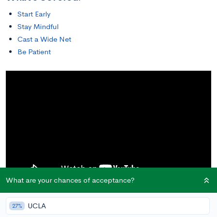
Start Early
Stay Mindful
Cast a Wide Net
Be Patient
What are your chances of acceptance?
In this post, we cover athletic recruitment tips for prospective
UCLA
27%