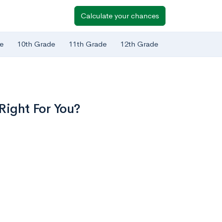
Calculate your chances
e
10th Grade
11th Grade
12th Grade
Right For You?