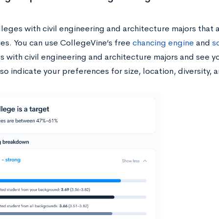
leges with civil engineering and architecture majors that a
es. You can use CollegeVine’s free
chancing engine
and
s
ls with civil engineering and architecture majors and see 
so indicate your preferences for size, location, diversity,