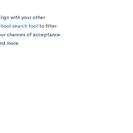
lign with your other
chool search tool
to filter
your chances of acceptance.
 and more.