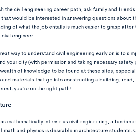
h the civil engineering career path, ask family and friends 
 that would be interested in answering questions about th
ing of what the job entails is much easier to grasp after t
civil engineer.
eat way to understand civil engineering early on is to si
nd your city (with permission and taking necessary safety 
 wealth of knowledge to be found at these sites, especiall
and materials that go into constructing a building, road, tun
erest, you’re on the right path!
ture
 as mathematically intense as civil engineering, a funda
of math and physics is desirable in architecture students.