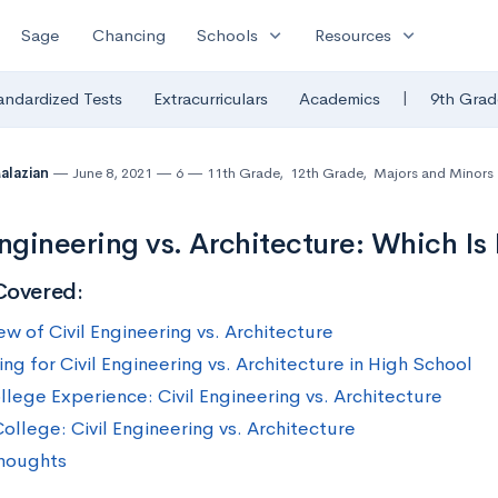
expand_more
expand_more
Sage
Chancing
Schools
Resources
|
andardized Tests
Extracurriculars
Academics
9th Grad
Malazian
June 8, 2021
6
11th Grade
,
12th Grade
,
Majors and Minors
Engineering vs. Architecture: Which Is 
Covered:
ew of Civil Engineering vs. Architecture
ng for Civil Engineering vs. Architecture in High School
llege Experience: Civil Engineering vs. Architecture
ollege: Civil Engineering vs. Architecture
Thoughts