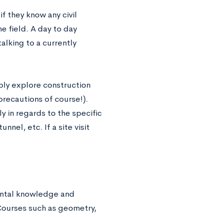
if they know any civil
e field. A day to day
alking to a currently
mply explore construction
precautions of course!).
y in regards to the specific
nel, etc. If a site visit
mental knowledge and
 Courses such as geometry,