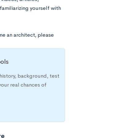
familiarizing yourself with
e an architect, please
ols
history, background, test
your real chances of
re