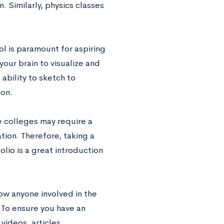
 Similarly, physics classes
ol is paramount for aspiring
your brain to visualize and
ability to sketch to
ion.
e colleges may require a
ation. Therefore, taking a
olio is a great introduction
now anyone involved in the
. To ensure you have an
 videos, articles,