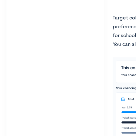
Target col
preferenc
for schoo
You can al