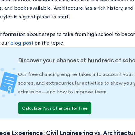
 and books available. Architecture has a rich history, and 
styles is a great place to start.
information about steps to take from high school to becom
 our
blog post
on the topic.
Discover your chances at hundreds of scho
Our free chancing engine takes into account your 
scores, and extracurricular activities to show you 
admission—and how to improve them.
Calculate Your Chances for Free
ege Experience: Civil Engineering vs. Architectu