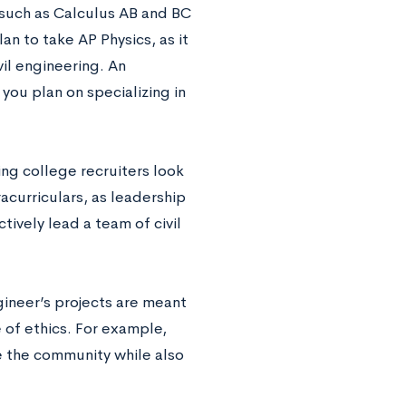
s such as Calculus AB and BC
an to take AP Physics, as it
il engineering. An
 you plan on specializing in
ing college recruiters look
acurriculars, as leadership
ively lead a team of civil
ngineer’s projects are meant
 of ethics. For example,
ve the community while also