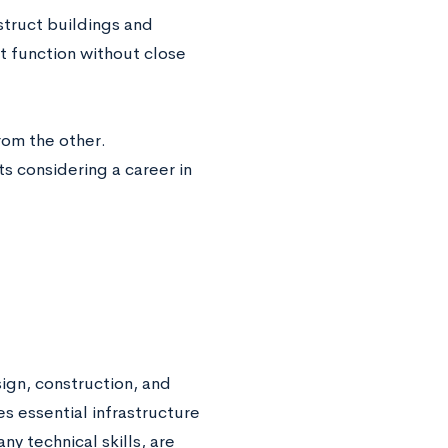
struct buildings and
t function without close
rom the other.
s considering a career in
sign, construction, and
s essential infrastructure
y technical skills, are