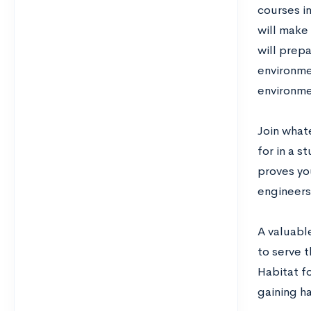
courses in
will make 
will prep
environmen
environme
Join whate
for in a s
proves you
engineers
A valuable
to serve t
Habitat fo
gaining h