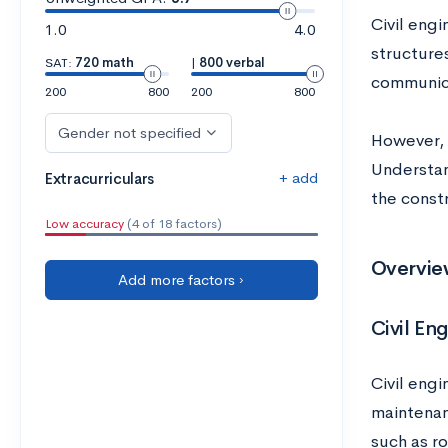
Civil engi
1.0
4.0
structure
SAT:
720 math
|
800 verbal
communica
200
800
200
800
Gender not specified
However, t
Understan
+ add
Extracurriculars
the const
Low accuracy
(4 of 18 factors)
Overview
Add more factors ›
Civil En
Civil engi
maintenan
such as ro