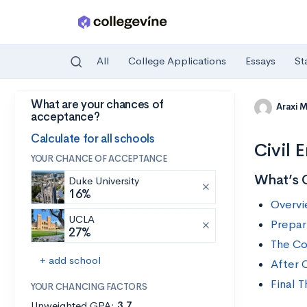
All
College Applications
Essays
St
What are your chances of
Skip to main content
Araxi 
acceptance?
Calculate for all schools
Civil 
YOUR CHANCE OF ACCEPTANCE
What’s 
Duke University
16%
Overvi
UCLA
Prepari
27%
The Co
+ add school
After C
Final 
YOUR CHANCING FACTORS
Unweighted GPA:
3.7