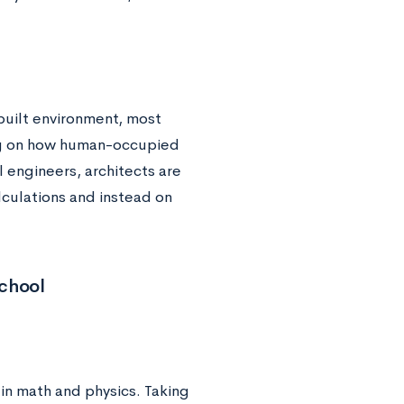
 built environment, most
ing on how human-occupied
l engineers, architects are
alculations and instead on
School
 in math and physics. Taking