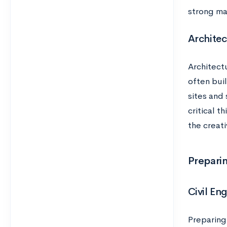
strong ma
Architec
Architectu
often bui
sites and 
critical t
the creati
Preparin
Civil En
Preparing 