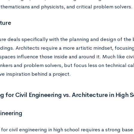
thematicians and physicists, and critical problem solvers.
ture
re deals specifically with the planning and design of the
ldings. Architects require a more artistic mindset, focus
spaces influence those inside and around it. Much like civi
hinkers and problem solvers, but focus less on technical c
ve inspiration behind a project.
g for Civil Engineering vs. Architecture in High 
gineering
for civil engineering in high school requires a strong base