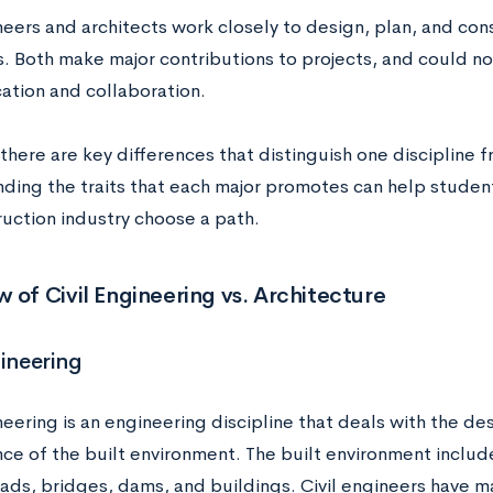
neers and architects work closely to design, plan, and con
s. Both make major contributions to projects, and could no
tion and collaboration.
here are key differences that distinguish one discipline f
ding the traits that each major promotes can help student
ruction industry choose a path.
 of Civil Engineering vs. Architecture
gineering
neering is an engineering discipline that deals with the de
ce of the built environment. The built environment include
ads, bridges, dams, and buildings. Civil engineers have man