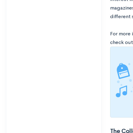
magazines,
different 
For more 
check out
The Coll