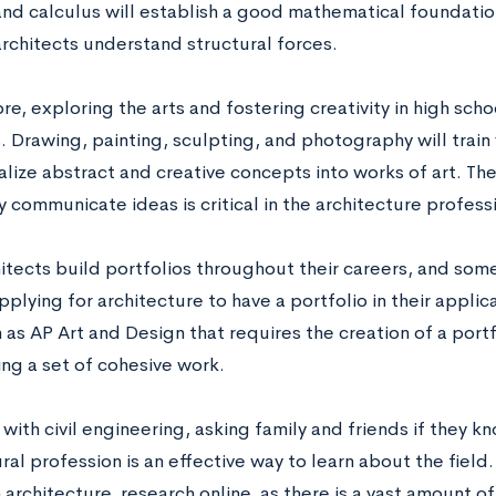
nd calculus will establish a good mathematical foundation.
architects understand structural forces.
e, exploring the arts and fostering creativity in high scho
. Drawing, painting, sculpting, and photography will train 
ize abstract and creative concepts into works of art. The 
y communicate ideas is critical in the architecture profess
itects build portfolios throughout their careers, and som
plying for architecture to have a portfolio in their applic
 as AP Art and Design that requires the creation of a portf
ing a set of cohesive work.
with civil engineering, asking family and friends if they k
ral profession is an effective way to learn about the field
n architecture, research online, as there is a vast amount of