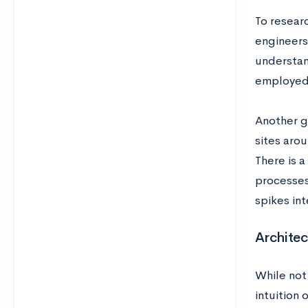
To researc
engineers
understand
employed 
Another gr
sites arou
There is a
processes 
spikes int
Architec
While not
intuition 