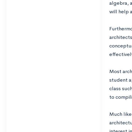
algebra, a
will help 
Furthermor
architects
conceptual
effectivel
Most arch
student ap
class such
to compil
Much like 
architectu
interest i