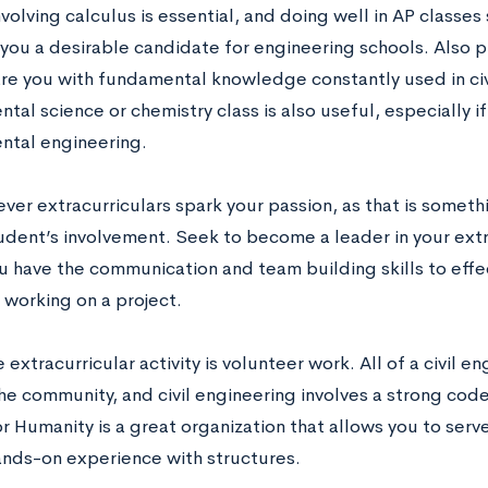
volving calculus is essential, and doing well in AP classe
you a desirable candidate for engineering schools. Also pl
are you with fundamental knowledge constantly used in civ
tal science or chemistry class is also useful, especially if
ntal engineering.
ver extracurriculars spark your passion, as that is someth
tudent’s involvement. Seek to become a leader in your extr
 have the communication and team building skills to effect
 working on a project.
 extracurricular activity is volunteer work. All of a civil e
he community, and civil engineering involves a strong code
r Humanity is a great organization that allows you to ser
ands-on experience with structures.