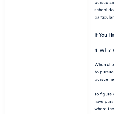
pursue any
school do
particula
If You H
4. What 
When choo
to pursue
pursue me
To figure
have purs
where they