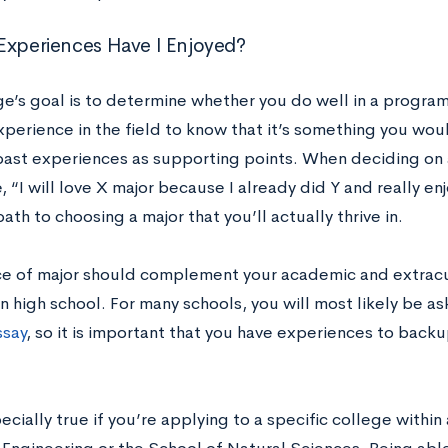
Experiences Have I Enjoyed?
ge’s goal is to determine whether you do well in a progra
erience in the field to know that it’s something you woul
past experiences as supporting points. When deciding on a 
e, “I will love X major because I already did Y and really en
path to choosing a major that you’ll actually thrive in.
ce of major should complement your academic and extracur
n high school. For many schools, you will most likely be a
ssay
, so it is important that you have experiences to backup
pecially true if you’re applying to a specific college within 