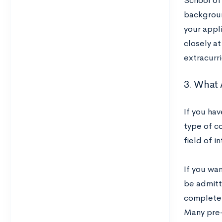
School of
backgroun
your appl
closely a
extracurr
3. What 
If you ha
type of c
field of i
If you wan
be admitt
complete
Many pre-