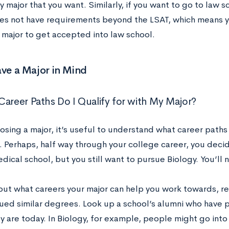
 major that you want. Similarly, if you want to go to law sc
es not have requirements beyond the LSAT, which means y
r major to get accepted into law school.
ave a Major in Mind
Career Paths Do I Qualify for with My Major?
sing a major, it’s useful to understand what career paths 
. Perhaps, half way through your college career, you deci
dical school, but you still want to pursue Biology. You’ll
 out what careers your major can help you work towards, 
ued similar degrees. Look up a school’s alumni who have 
 are today. In Biology, for example, people might go into p