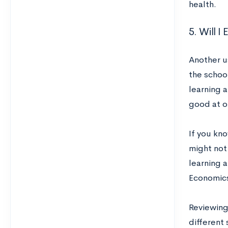
health.
5. Will 
Another us
the school
learning a
good at or
If you kno
might not
learning a
Economics
Reviewing
different 