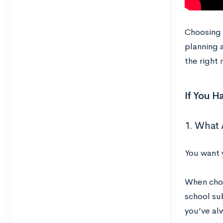
Choosing a
planning 
the right 
If You H
1. What 
You want 
When choo
school sub
you’ve al