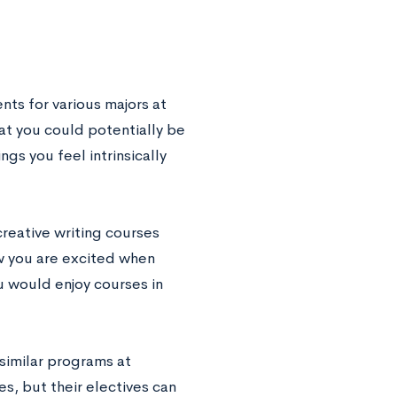
nts for various majors at
hat you could potentially be
gs you feel intrinsically
 creative writing courses
ow you are excited when
u would enjoy courses in
similar programs at
es, but their electives can