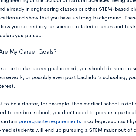
 Engineering or the School of Natural Sciences. Being able
d already in engineering classes or other STEM-based cl
ication and show that you have a strong background. Thes
t how you scored in your science-related courses and tests
iculars you pursue.
Are My Career Goals?
ve a particular career goal in mind, you should do some re
oursework, or possibly even post bachelor’s schooling, you
nterest.
t to be a doctor, for example, then medical school is defini
ed to medical school, you don’t need to pursue a particula
 certain
prerequisite requirements
in college, such as Phy
med students will end up pursuing a STEM major out of c