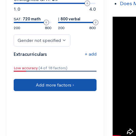
Does M
1.0
4.0
SAT:
720 math
|
800 verbal
200
800
200
800
Gender not specified
+ add
Extracurriculars
Low accuracy
(4 of 18 factors)
Add more factors ›