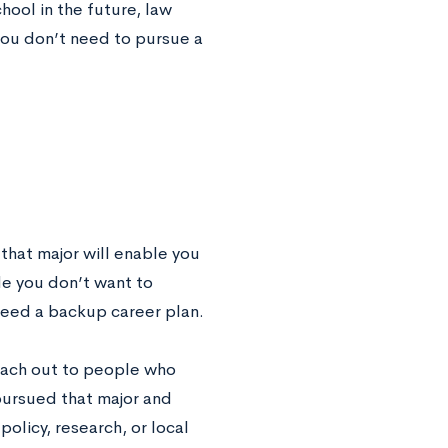
hool in the future, law
ou don’t need to pursue a
that major will enable you
de you don’t want to
 need a backup career plan.
reach out to people who
pursued that major and
olicy, research, or local