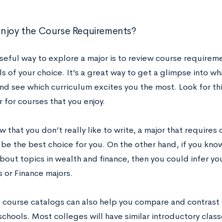
I Enjoy the Course Requirements?
eful way to explore a major is to review course requireme
s of your choice. It’s a great way to get a glimpse into w
nd see which curriculum excites you the most. Look for thin
 for courses that you enjoy.
w that you don’t really like to write, a major that requires
 be the best choice for you. On the other hand, if you kn
bout topics in wealth and finance, then you could infer yo
 or Finance majors.
 course catalogs can also help you compare and contrast 
schools. Most colleges will have similar introductory class