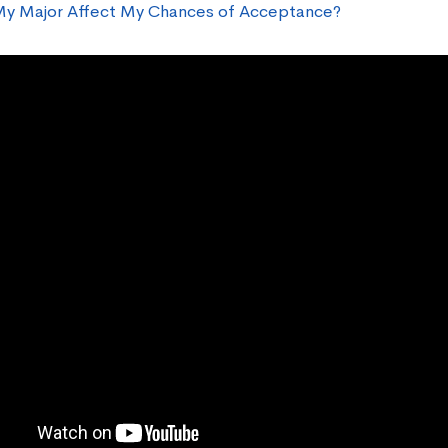
y Major Affect My Chances of Acceptance?