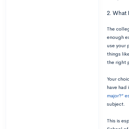
2. What 
The colle
enough exp
use your 
things lik
the right 
Your choi
have had i
major?” e
subject.
This is es