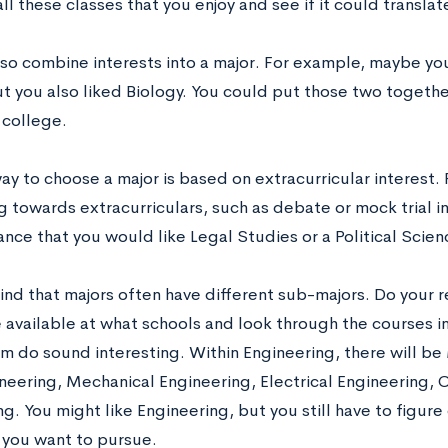
l these classes that you enjoy and see if it could translat
lso combine interests into a major. For example, maybe you
ut you also liked Biology. You could put those two togethe
 college.
y to choose a major is based on extracurricular interest. 
g towards extracurriculars, such as debate or mock trial in
nce that you would like Legal Studies or a Political Scien
ind that majors often have different sub-majors. Do your r
 available at what schools and look through the courses in 
em do sound interesting. Within Engineering, there will be
eering, Mechanical Engineering, Electrical Engineering, 
g. You might like Engineering, but you still have to figure
e you want to pursue.