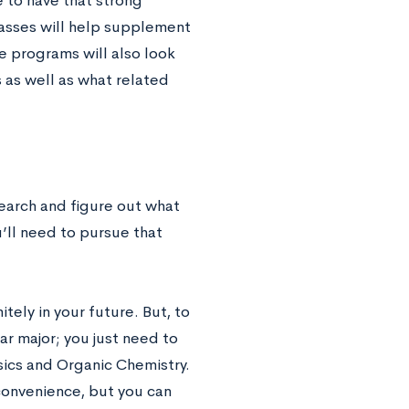
 to have that strong
asses will help supplement
e programs will also look
 as well as what related
search and figure out what
’ll need to pursue that
tely in your future. But, to
r major; you just need to
sics and Organic Chemistry.
onvenience, but you can