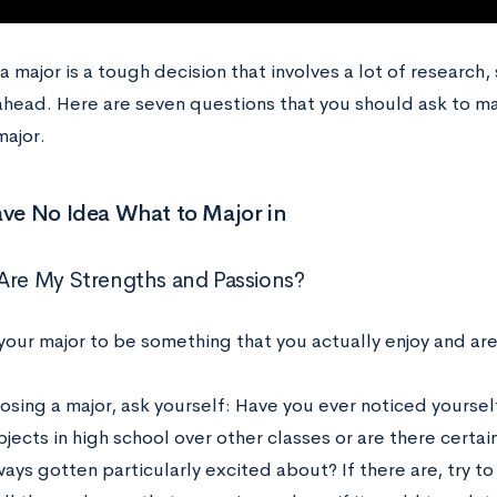
 major is a tough decision that involves a lot of research,
ahead. Here are seven questions that you should ask to m
major.
ave No Idea What to Major in
Are My Strengths and Passions?
your major to be something that you actually enjoy and ar
sing a major, ask yourself: Have you ever noticed yourself
jects in high school over other classes or are there certain
ways gotten particularly excited about? If there are, try 