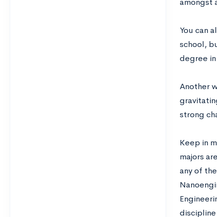
amongst al
You can a
school, b
degree in
Another wa
gravitatin
strong cha
Keep in m
majors are
any of th
Nanoengin
Engineerin
disciplin