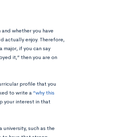
m and whether you have
d actually enjoy. Therefore,
major, if you can say
joyed it,” then you are on
ricular profile that you
sked to write a
“why this
 your interest in that
a university, such as the