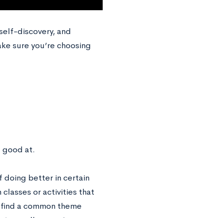
 self-discovery, and
ake sure you’re choosing
e good at.
 doing better in certain
 classes or activities that
to find a common theme