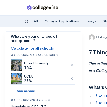
All
College Applications
Essays
St
What are your chances of
Skip to main content
Colleg
acceptance?
Calculate for all schools
7 Thin
YOUR CHANCE OF ACCEPTANCE
Duke University
This artic
16%
in a Colle
UCLA
27%
What’s 
+ add school
If You
YOUR CHANCING FACTORS
If You
Unweighted GPA:
3.7