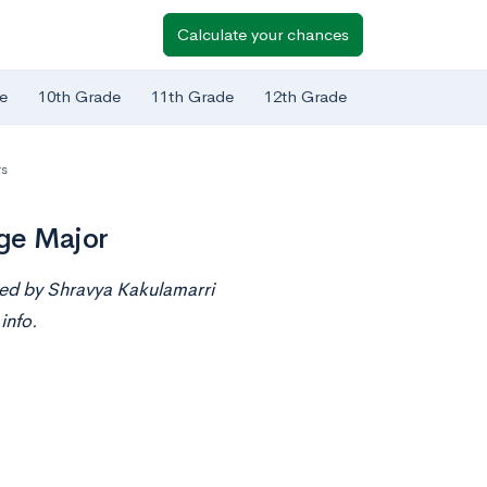
Calculate your chances
e
10th Grade
11th Grade
12th Grade
rs
ge Major
ted by Shravya Kakulamarri
info.