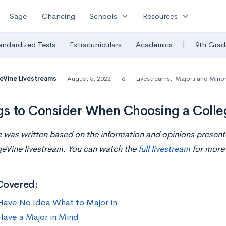
expand_more
expand_more
Sage
Chancing
Schools
Resources
|
andardized Tests
Extracurriculars
Academics
9th Grad
eVine Livestreams
August 5, 2022
6
Livestreams
,
Majors and Mino
gs to Consider When Choosing a Colle
le was written based on the information and opinions presen
geVine livestream. You can watch the
full livestream
for more 
Covered:
 Have No Idea What to Major in
 Have a Major in Mind