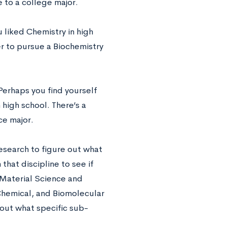
e to a college major.
 liked Chemistry in high
r to pursue a Biochemistry
Perhaps you find yourself
 high school. There’s a
ce major.
esearch to figure out what
that discipline to see if
 Material Science and
Chemical, and Biomolecular
 out what specific sub-