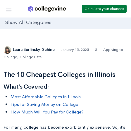
Calculate your chances
Show All Categories
Laura Berlinsky-Schine
January 15, 2025
5
Applying to
College
,
College Lists
The 10 Cheapest Colleges in Illinois
What’s Covered:
Most Affordable Colleges in Illinois
Tips for Saving Money on College
How Much Will You Pay for College?
For many, college has become exorbitantly expensive. So, it’s