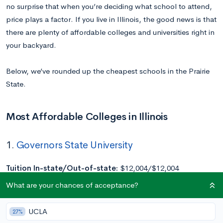
no surprise that when you’re deciding what school to attend,
price plays a factor. If you live in Illinois, the good news is that
there are plenty of affordable colleges and universities right in
your backyard.
Below, we’ve rounded up the cheapest schools in the Prairie
State.
Most Affordable Colleges in Illinois
1.
Governors State University
Tuition In-state/Out-of-state:
$12,004/$12,004
Location:
University Park, IL
What are your chances of acceptance?
Acceptance Rate:
100%
Undergraduate Enrollment:
2,536
UCLA
27%