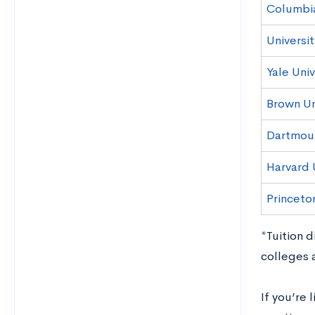
Columbia
Universit
Yale Univ
Brown Un
Dartmou
Harvard 
Princeton
*Tuition 
colleges 
If you’re 