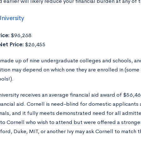
earlier will likely reduce your financial burden at any of 
niversity
ice:
$96,268
Net Price:
$26,455
s made up of nine undergraduate colleges and schools, and
uition may depend on which one they are enrolled in (some 
ols!).
niversity receives an average financial aid award of $56,4
inancial aid. Cornell is need-blind for domestic applicant
onals, and it fully meets demonstrated need for all admit
to Cornell who wish to attend but were offered a stronger
ford, Duke, MIT, or another Ivy may ask Cornell to match 