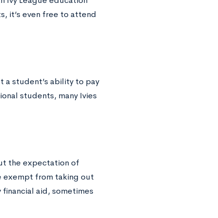
 an Ivy League education
s, it’s even free to attend
 a student’s ability to pay
ional students, many Ivies
out the expectation of
e exempt from taking out
 financial aid, sometimes