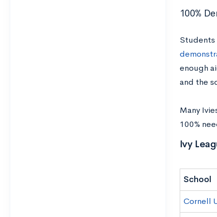
100% De
Students w
demonstr
enough ai
and the s
Many Ivie
100% need)
Ivy Leag
School
Cornell U