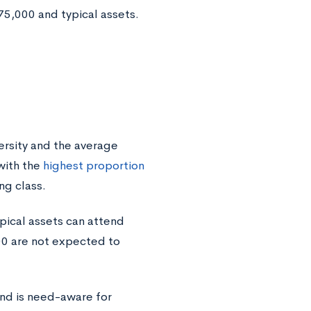
75,000 and typical assets.
ersity and the average
with the
highest proportion
ng class.
pical assets can attend
00 are not expected to
nd is need-aware for