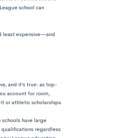
y League school can
nd least expensive—and
, and it’s true: as top-
you account for room,
it or athletic scholarships.
se schools have large
qualifications regardless