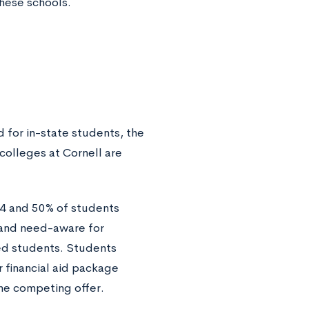
these schools.
 for in-state students, the
colleges at Cornell are
64 and 50% of students
s and need-aware for
ted students. Students
 financial aid package
the competing offer.