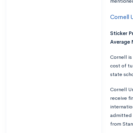
mentioned 
Cornell U
Sticker Pr
Average 
Cornell i
cost of t
state scho
Cornell U
receive f
internati
admitted 
from Stan