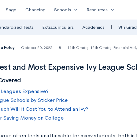
expand_more
expand_more
Sage
Chancing
Schools
Resources
|
andardized Tests
Extracurriculars
Academics
9th Grad
le Foley
October 20, 2025
8
11th Grade
,
12th Grade
,
Financial Aid
,
st and Most Expensive Ivy League Sc
Covered:
y Leagues Expensive?
ague Schools by Sticker Price
ch Will it Cost You to Attend an Ivy?
or Saving Money on College
eague often feels unattainable for many students, both in