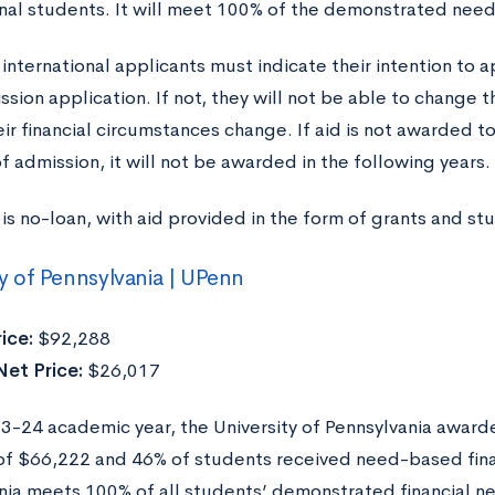
onal students. It will meet 100% of the demonstrated need
 international applicants must indicate their intention to a
ssion application. If not, they will not be able to change t
eir financial circumstances change. If aid is not awarded t
f admission, it will not be awarded in the following years.
is no-loan, with aid provided in the form of grants and st
ty of Pennsylvania | UPenn
ice:
$92,288
et Price:
$26,017
23-24 academic year, the University of Pennsylvania awarde
f $66,222 and 46% of students received need-based financ
ia meets 100% of all students’ demonstrated financial nee