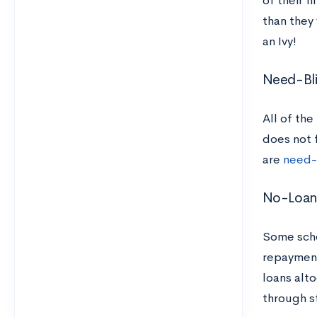
of their f
than they 
an Ivy!
Need-Bl
All of the
does not f
are
need-
No-Loa
Some sch
repayment
loans alt
through s