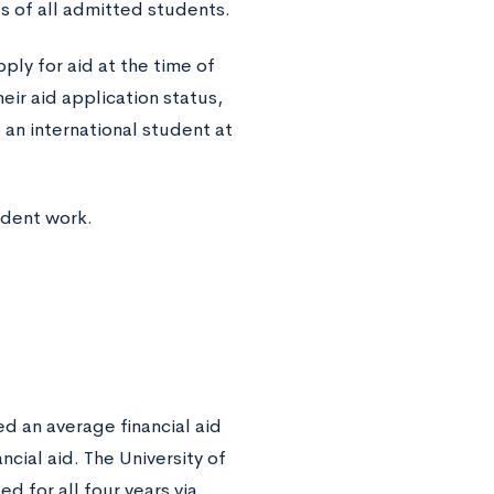
s of all admitted students.
pply for aid at the time of
heir aid application status,
o an international student at
udent work.
d an average financial aid
ial aid. The University of
d for all four years via