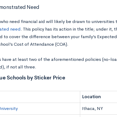
monstrated Need
ho need financial aid will likely be drawn to universities
ated need
. This policy has its action in the title; under it, 
d to cover the difference between your family’s Expected
chool’s Cost of Attendance (COA).
s have at least two of the aforementioned policies (no-lo
, if not all three.
ue Schools by Sticker Price
Location
niversity
Ithaca, NY