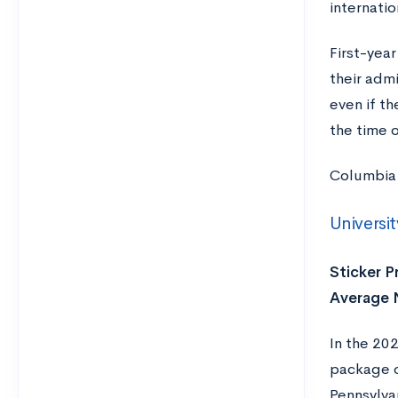
internati
First-year
their admi
even if th
the time o
Columbia 
Universi
Sticker Pr
Average N
In the 20
package o
Pennsylvan