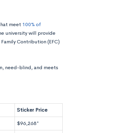
 that meet
100% of
the university will provide
 Family Contribution (EFC)
an, need-blind, and meets
Sticker Price
$96,268*