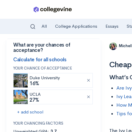
All
College Applications
Essays
St
What are your chances of
Skip to main content
Michel
acceptance?
Calculate for all schools
Cheape
YOUR CHANCE OF ACCEPTANCE
What’s 
Duke University
16%
Are Iv
UCLA
Ivy Le
27%
How Mu
+ add school
Tips f
YOUR CHANCING FACTORS
The Ivy L
Unweighted GPA:
3.7