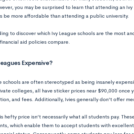
wever, you may be surprised to learn that attending an Iv
 be more affordable than attending a public university.
ing to discover which Ivy League schools are the most a
financial aid policies compare.
 Leagues Expensive?
 schools are often stereotyped as being insanely expensive
ivate colleges, all have sticker prices near $90,000 once 
tion, and fees. Additionally, Ivies generally don’t offer mer
his hefty price isn’t necessarily what all students pay. The
s, which enable them to accept students with excellent 