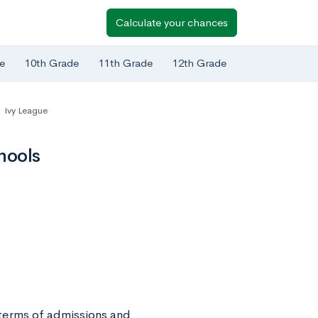
Calculate your chances
e
10th Grade
11th Grade
12th Grade
Ivy League
hools
 terms of admissions and