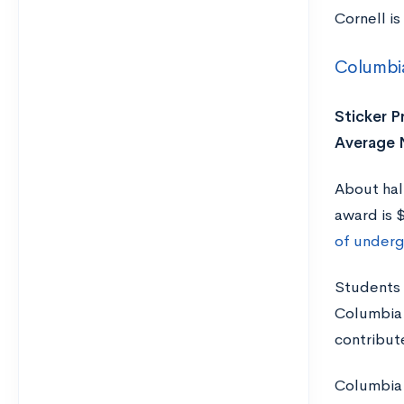
Cornell is
Columbia
Sticker Pr
Average N
About hal
award is 
of underg
Students 
Columbia 
contribute
Columbia 