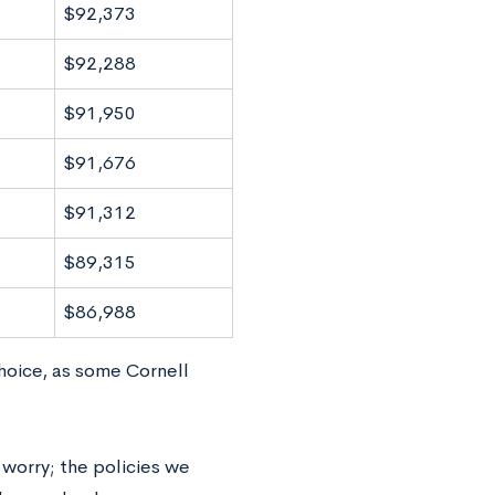
$92,373
$92,288
$91,950
$91,676
$91,312
$89,315
$86,988
hoice, as some Cornell
 worry; the policies we