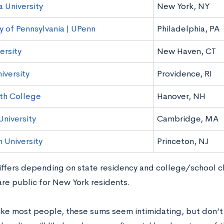
 University
New York, NY
y of Pennsylvania | UPenn
Philadelphia, PA
ersity
New Haven, CT
iversity
Providence, RI
th College
Hanover, NH
University
Cambridge, MA
 University
Princeton, NJ
differs depending on state residency and college/school c
are public for New York residents.
like most people, these sums seem intimidating, but don’t