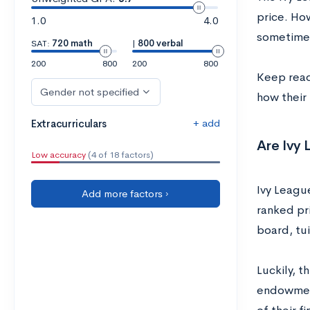
price. Ho
1.0
4.0
sometimes
SAT:
720 math
|
800 verbal
200
800
200
800
Keep read
Gender not specified
how their 
+ add
Extracurriculars
Are Ivy
Low accuracy
(4 of 18 factors)
Ivy League
Add more factors ›
ranked pr
board, tui
Luckily, t
endowment