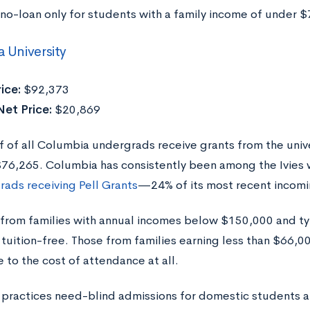
 no-loan only for students with a family income of under $
 University
ice:
$92,373
et Price:
$20,869
f of all Columbia undergrads receive grants from the univ
$76,265. Columbia has consistently been among the Ivies 
rads receiving Pell Grants
—24% of its most recent incomi
from families with annual incomes below $150,000 and ty
tuition-free. Those from families earning less than $66,0
 to the cost of attendance at all.
practices need-blind admissions for domestic students a