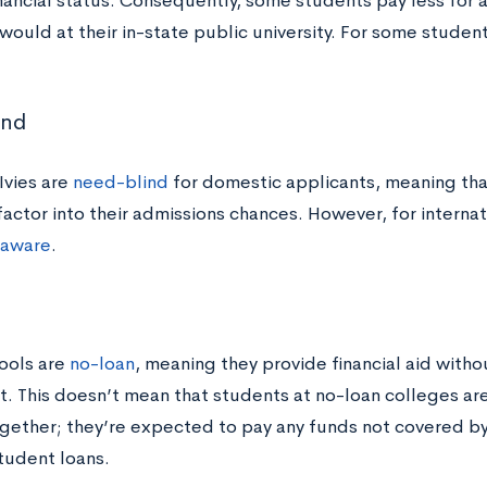
inancial status. Consequently, some students pay less for
would at their in-state public university. For some student
ind
 Ivies are
need-blind
for domestic applicants, meaning that
actor into their admissions chances. However, for internat
aware
.
n
ools are
no-loan
, meaning they provide financial aid with
. This doesn’t mean that students at no-loan colleges ar
ogether; they’re expected to pay any funds not covered by
tudent loans.