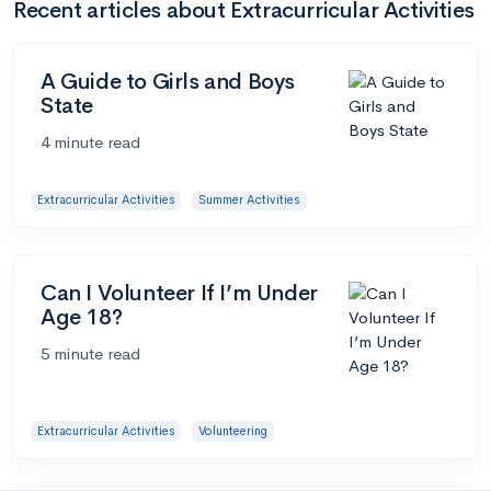
Recent articles about Extracurricular Activities
A Guide to Girls and Boys
State
4 minute read
Extracurricular Activities
Summer Activities
Can I Volunteer If I’m Under
Age 18?
5 minute read
Extracurricular Activities
Volunteering