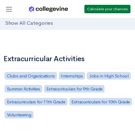
Calculate your chances
Show All Categories
Extracurricular Activities
Clubs and Organizations
Internships
Jobs in High School
Summer Activities
Extracurriculars for 9th Grade
Extracurriculars for 11th Grade
Extracurriculars for 10th Grade
Volunteering