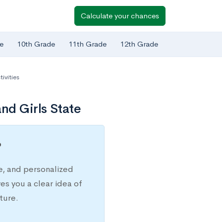
Calculate your chances
e
10th Grade
11th Grade
12th Grade
ivities
nd Girls State
?
e, and personalized
s you a clear idea of
ture.