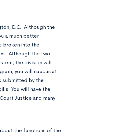
gton, D.C. Although the
you a much better
e broken into the
ties. Although the two
stem, the division will
ogram, you will caucus at
ls submitted by the
ls. You will have the
e Court Justice and many
bout the functions of the