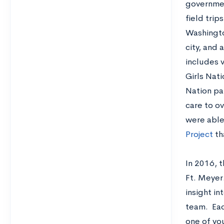
government
field trip
Washingto
city, and 
includes 
Girls Nati
Nation pa
care to ov
were able
Project
tha
In 2016, 
Ft. Meyer.
insight in
team. Eac
one of yo