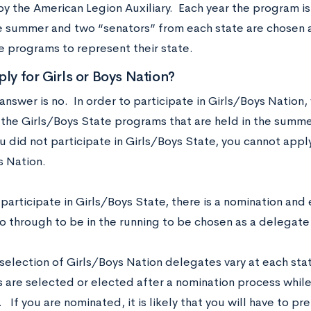
y the American Legion Auxiliary. Each year the program is
e summer and two “senators” from each state are chosen at
e programs to represent their state.
ply for Girls or Boys Nation?
answer is no. In order to participate in Girls/Boys Nation,
the Girls/Boys State programs that are held in the summer
ou did not participate in Girls/Boys State, you cannot apply
s Nation.
 participate in Girls/Boys State, there is a nomination and 
o through to be in the running to be chosen as a delegate 
selection of Girls/Boys Nation delegates vary at each st
 are selected or elected after a nomination process while
If you are nominated, it is likely that you will have to p