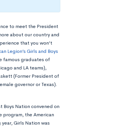
ance to meet the President
more about our country and
xperience that you won’t
an Legion’s Girls and Boys
e famous graduates of
hicago and LA teams),
skett (Former President of
 female governor or Texas).
irst Boys Nation convened on
he program, the American
 year, Girls Nation was