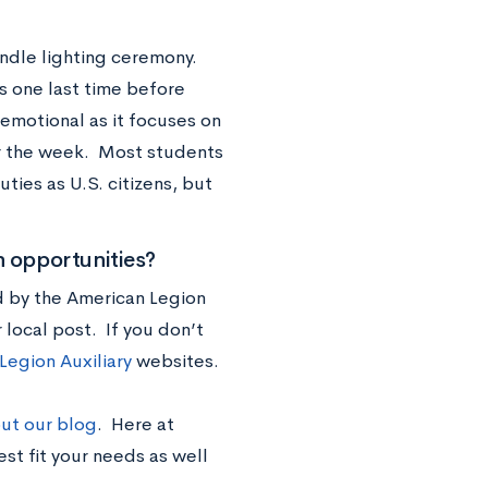
ndle lighting ceremony.
s one last time before
emotional as it focuses on
r the week. Most students
ties as U.S. citizens, but
n opportunities?
d by the American Legion
 local post. If you don’t
Legion Auxiliary
websites.
ut our blog
. Here at
st fit your needs as well