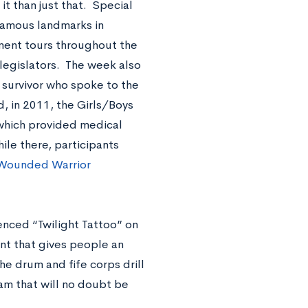
it than just that. Special
 famous landmarks in
ment tours throughout the
d legislators. The week also
 survivor who spoke to the
d, in 2011, the Girls/Boys
 which provided medical
ile there, participants
Wounded Warrior
enced “Twilight Tattoo” on
ant that gives people an
he drum and fife corps drill
am that will no doubt be