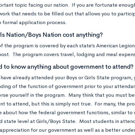
rtant topic facing our nation. If you are fortunate enough
ork that needs to be filled out that allows you to partici
o formal application process.
ls Nation/Boys Nation cost anything?
of the program is covered by each state’s American Legion
 post. The program covers travel, lodging and meal expen
d to know anything about government to attend?
have already attended your Boys or Girls State program, y
ding of the function of government prior to your attendan
erse yourself in the program. Many think that you must be 
 to attend, but this is simply not true. For many, the pr
e about how the federal government functions, similar to w
d state level at Girls/Boys State. Most students in atte
 appreciation for our government as well as a better under