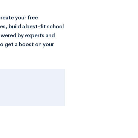
reate your free
s, build a best-fit school
nswered by experts and
o get a boost on your