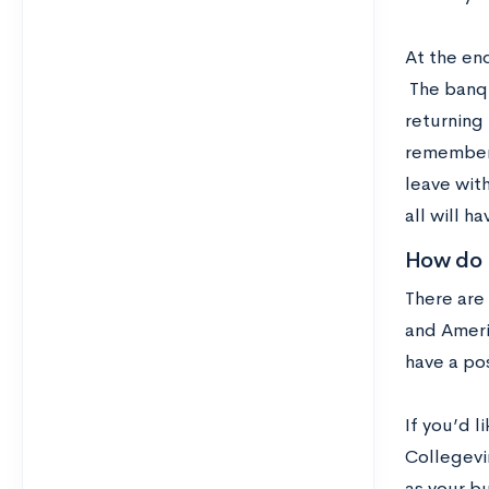
At the en
The banqu
returning
rememberi
leave with
all will h
How do I
There are
and Americ
have a pos
If you’d 
Collegevin
as your bu