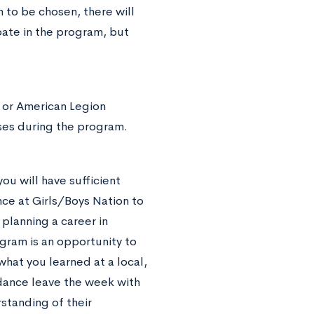
 to be chosen, there will
pate in the program, but
 or American Legion
ses during the program.
ou will have sufficient
ce at Girls/Boys Nation to
planning a career in
ogram is an opportunity to
hat you learned at a local,
ndance leave the week with
standing of their