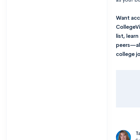
Want acce
CollegeVi
list, lea
peers—all
college j
T