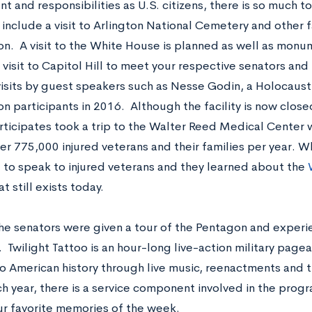
 and responsibilities as U.S. citizens, there is so much to 
s include a visit to Arlington National Cemetery and other
n. A visit to the White House is planned as well as monu
a visit to Capitol Hill to meet your respective senators an
visits by guest speakers such as Nesse Godin, a Holocaust
on participants in 2016. Although the facility is now close
rticipates took a trip to the Walter Reed Medical Center
er 775,000 injured veterans and their families per year. Wh
 to speak to injured veterans and they learned about the
t still exists today.
the senators were given a tour of the Pentagon and experi
 Twilight Tattoo is an hour-long live-action military page
to American history through live music, reenactments and t
h year, there is a service component involved in the progr
ur favorite memories of the week.