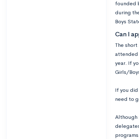
founded b
during th
Boys Stat
Can I ap
The short 
attended 
year. If y
Girls/Boy
If you did
need to g
Although 
delegates
programs. 