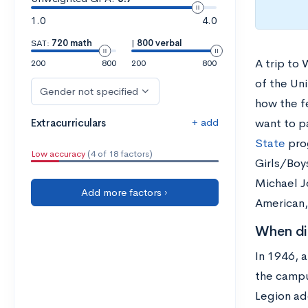
1.0
4.0
SAT:
720 math
|
800 verbal
A trip to
200
800
200
800
of the Un
Gender not specified
how the f
+ add
Extracurriculars
want to p
State
pro
Low accuracy
(4 of 18 factors)
Girls/Boy
Michael J
Add more factors ›
American,
When did
In 1946, a
the campu
Legion ado