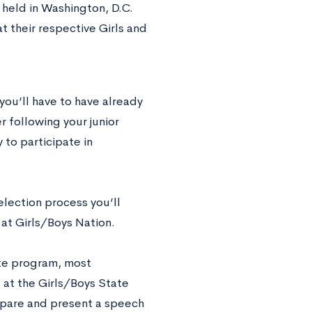
 held in Washington, D.C.
 their respective Girls and
 you’ll have to have already
 following your junior
 to participate in
election process you’ll
at Girls/Boys Nation.
ate program, most
 at the Girls/Boys State
repare and present a speech