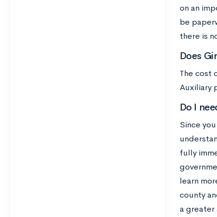
on an impo
be paperw
there is n
Does Gir
The cost 
Auxiliary
Do I nee
Since you 
understan
fully imm
government
learn mor
county an
a greater