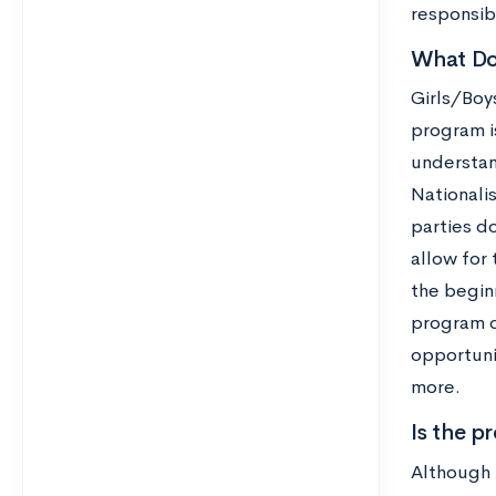
responsibi
What Do 
Girls/Boy
program is
understan
Nationalis
parties do
allow for 
the begin
program d
opportuni
more.
Is the p
Although 