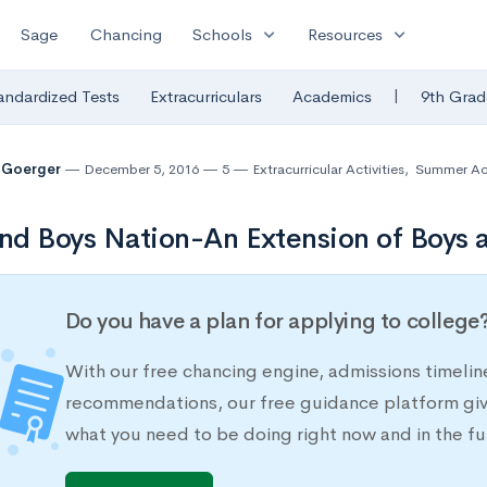
expand_more
expand_more
Sage
Chancing
Schools
Resources
|
andardized Tests
Extracurriculars
Academics
9th Grad
 Goerger
December 5, 2016
5
Extracurricular Activities
,
Summer Act
and Boys Nation-An Extension of Boys a
Do you have a plan for applying to college
With our free chancing engine, admissions timelin
recommendations, our free guidance platform give
what you need to be doing right now and in the fu