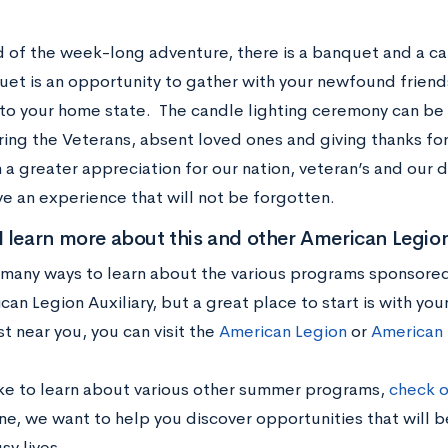
d of the week-long adventure, there is a banquet and a ca
et is an opportunity to gather with your newfound friend
 to your home state. The candle lighting ceremony can be 
ng the Veterans, absent loved ones and giving thanks fo
 a greater appreciation for our nation, veteran’s and our du
ave an experience that will not be forgotten.
 learn more about this and other American Legio
 many ways to learn about the various programs sponsore
an Legion Auxiliary, but a great place to start is with your
t near you, you can visit the
American Legion
or
American 
like to learn about various other summer programs,
check o
e, we want to help you discover opportunities that will be
sy lives.