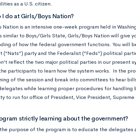
lities as a U.S. citizen.
I do at Girls/Boys Nation?
s Nation is an intensive one-week program held in Washin
 similar to Boys/Girls State, Girls/Boys Nation will give 
ding of how the federal government functions. You will b
t (“Nats”) party and the Federalist (“Feds”) political par
n’t reflect the two major political parties in our present sy
the participants to learn how the system works. In the pr
ning of the session and break into committees to hear bil
elegates while learning proper procedures for handling bil
ty to run for office of President, Vice President, Suprem
rogram strictly learning about the government?
the purpose of the program is to educate the delegates a