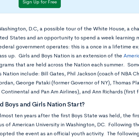
Sign Up for Free
 Washington, D.C, a possible tour of the White House, a ch
ited States and an opportunity to spend a week learning 
ederal government operates: this is a once in a lifetime e
ass up. Girls and Boys Nation is an extension of the
Americ
grams that are held across the Nation each summer. Som
s Nation include: Bill Gates, Phil Jackson (coach of NBA C
ordan, George Pataki (former Governor of NY), Thomas Pla
 Continental and Pan Am Airlines), and Ann Richards (first
 Boys and Girls Nation Start?
lmost ten years after the first Boys State was held, the f
s of American University in Washington, DC. Following t
pted the event as an official youth activity. The following