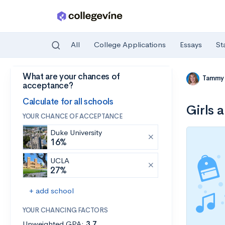
All
College Applications
Essays
St
What are your chances of
Skip to main content
Tammy
acceptance?
Calculate for all schools
Girls 
YOUR CHANCE OF ACCEPTANCE
Duke University
16%
UCLA
27%
+ add school
YOUR CHANCING FACTORS
Unweighted GPA:
3.7