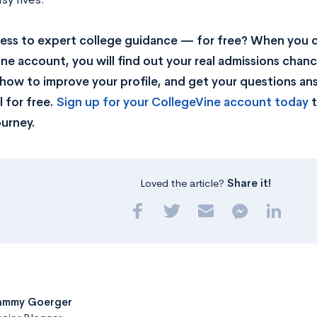
ss to expert college guidance — for free? When you c
ne account, you will find out your real admissions chance
rn how to improve your profile, and get your questions a
 for free.
Sign up for your CollegeVine account today
t
ourney.
Loved the article?
Share it!
ammy Goerger