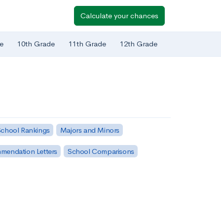
Calculate your chances
e
10th Grade
11th Grade
12th Grade
chool Rankings
Majors and Minors
mendation Letters
School Comparisons