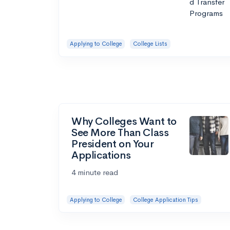
Applying to College
College Lists
Why Colleges Want to
See More Than Class
President on Your
Applications
4 minute read
Applying to College
College Application Tips