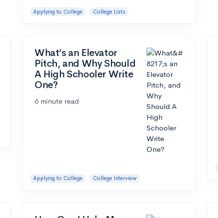
Applying to College
College Lists
What’s an Elevator
Pitch, and Why Should
A High Schooler Write
One?
6 minute read
Applying to College
College Interview