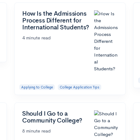
How Is the Admissions
Process Different for
International Students?
4 minute read
Applying to College
College Application Tips
Should I Go to a
Community College?
8 minute read