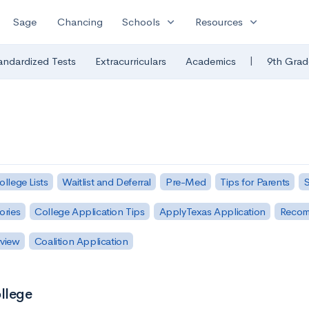
expand_more
expand_more
Sage
Chancing
Schools
Resources
|
andardized Tests
Extracurriculars
Academics
9th Grad
ollege Lists
Waitlist and Deferral
Pre-Med
Tips for Parents
S
ories
College Application Tips
ApplyTexas Application
Recom
rview
Coalition Application
ollege