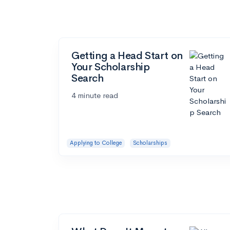
Getting a Head Start on
Your Scholarship
Search
4 minute read
Applying to College
Scholarships