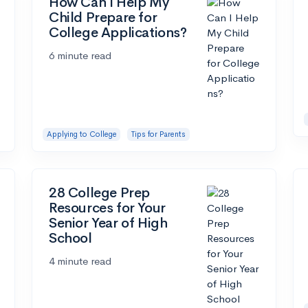
How Can I Help My
Child Prepare for
College Applications?
6 minute read
Applying to College
Tips for Parents
28 College Prep
Resources for Your
Senior Year of High
School
4 minute read