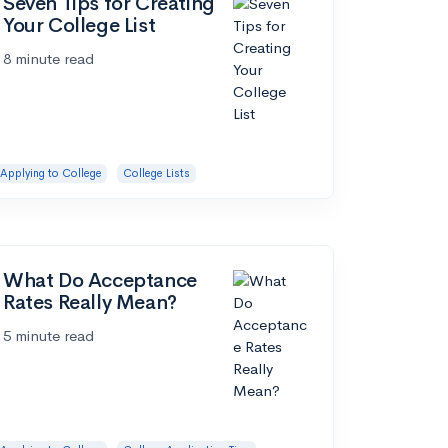
Seven Tips for Creating
Your College List
8 minute read
Applying to College
College Lists
What Do Acceptance
Rates Really Mean?
5 minute read