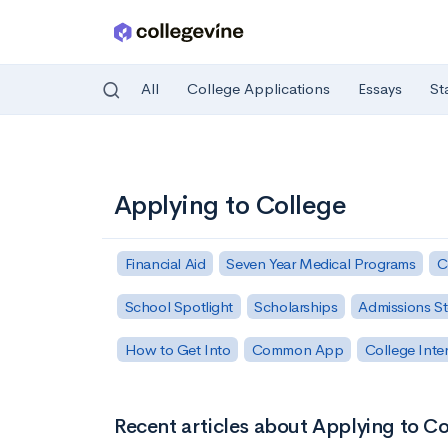
All
College Applications
Essays
St
Skip to main content
Applying to College
Financial Aid
Seven Year Medical Programs
C
School Spotlight
Scholarships
Admissions St
How to Get Into
Common App
College Inte
Recent articles about Applying to C