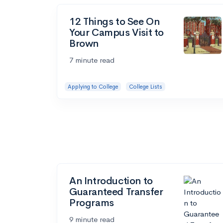
12 Things to See On
Your Campus Visit to
Brown
7 minute read
Applying to College
College Lists
An Introduction to
Guaranteed Transfer
Programs
9 minute read