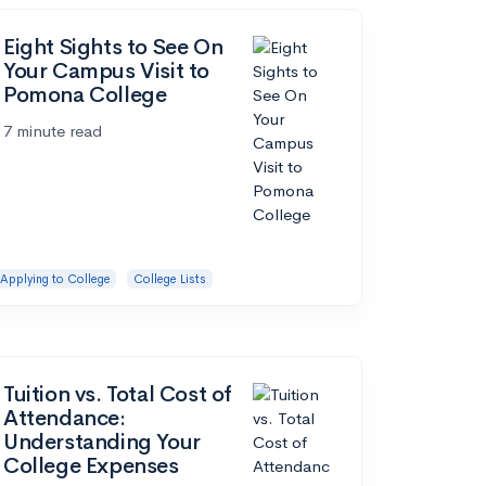
Eight Sights to See On
Your Campus Visit to
Pomona College
7 minute read
Applying to College
College Lists
Tuition vs. Total Cost of
Attendance:
Understanding Your
College Expenses