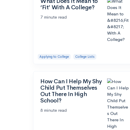
What Does It Mean to
‘Fit’ With A College?
7 minute read
Applying to College
College Lists
How Can I Help My Shy
Child Put Themselves
Out There In High
School?
8 minute read