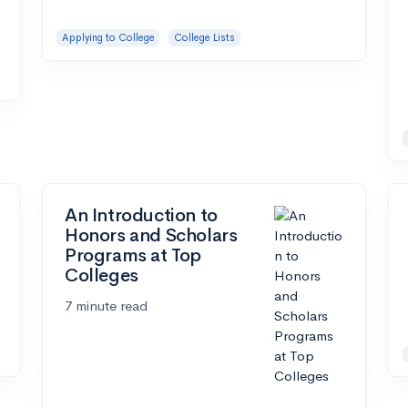
Applying to College
College Lists
An Introduction to
Honors and Scholars
Programs at Top
Colleges
7 minute read