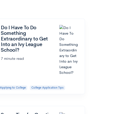
Do I Have To Do
Something
Extraordinary to Get
Into an Ivy League
School?
7 minute read
Applying to College
College Application Tips