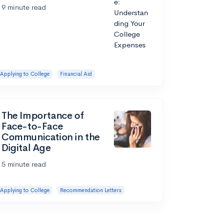
9 minute read
Applying to College
Financial Aid
The Importance of
Face-to-Face
Communication in the
Digital Age
5 minute read
Applying to College
Recommendation Letters