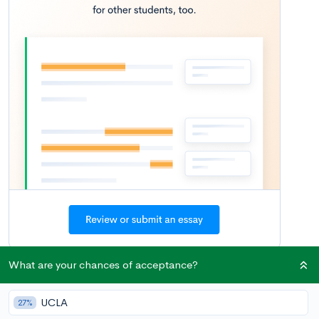
What are your chances of acceptance?
You’ve made it to your senior year — congratulations! For high
school students who’ve heard the oft-cited adage that
junior
UCLA
27%
year
is the most important year in preparing for college