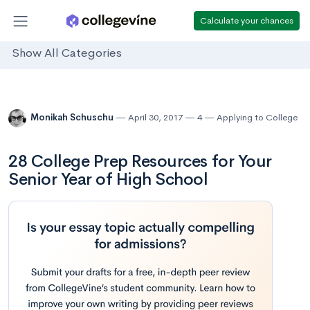
Calculate your chances
Show All Categories
Monikah Schuschu
April 30, 2017
4
Applying to College
28 College Prep Resources for Your
Senior Year of High School