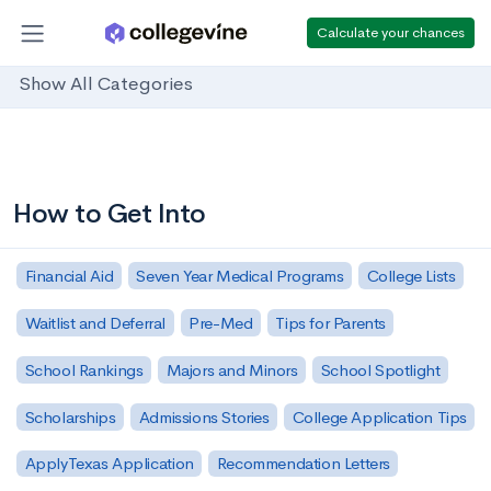
Calculate your chances
Show All Categories
How to Get Into
Financial Aid
Seven Year Medical Programs
College Lists
Waitlist and Deferral
Pre-Med
Tips for Parents
School Rankings
Majors and Minors
School Spotlight
Scholarships
Admissions Stories
College Application Tips
ApplyTexas Application
Recommendation Letters