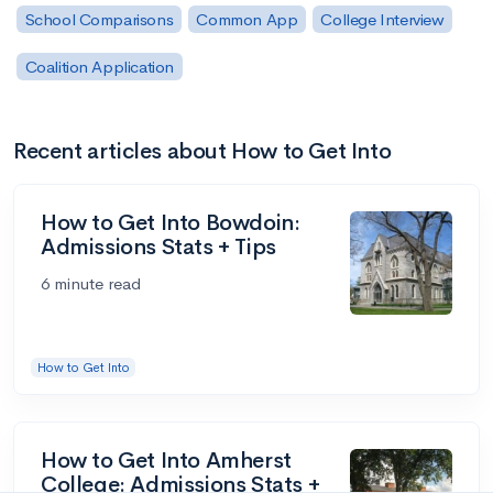
School Comparisons
Common App
College Interview
Coalition Application
Recent articles about How to Get Into
How to Get Into Bowdoin:
Admissions Stats + Tips
6 minute read
How to Get Into
How to Get Into Amherst
College: Admissions Stats +