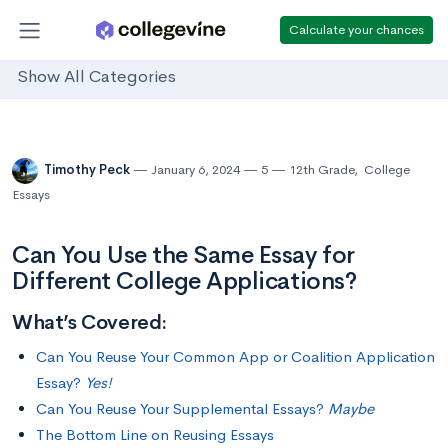
Calculate your chances
Show All Categories
Timothy Peck
January 6, 2024
5
12th Grade
,
College
Essays
Can You Use the Same Essay for
Different College Applications?
What’s Covered:
Can You Reuse Your Common App or Coalition Application
Essay?
Yes!
Can You Reuse Your Supplemental Essays?
Maybe
The Bottom Line on Reusing Essays