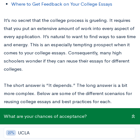
Where to Get Feedback on Your College Essays
It’s no secret that the college process is grueling. It requires
that you put an extensive amount of work into every aspect of
every application. It’s natural to want to find ways to save time
and energy. This is an especially tempting prospect when it
comes to your college essays. Consequently, many high
schoolers wonder if they can reuse their essays for different
colleges.
The short answer is “It depends.” The long answer is a bit
more complex. Below are some of the different scenarios for
reusing college essays and best practices for each.
What are your chances of acceptance?
Can You Reuse Your Common App or Coalition
Application Essay?
Yes!
UCLA
27%