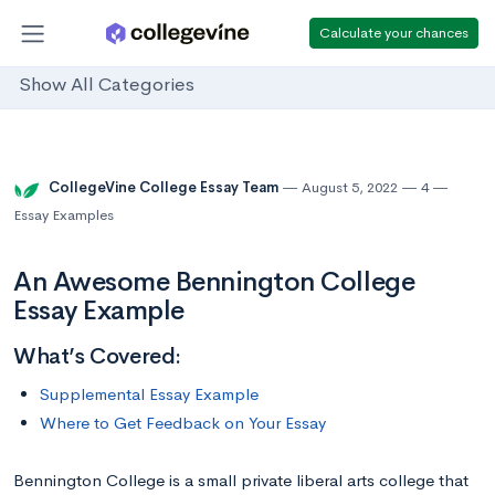
Calculate your chances
Show All Categories
CollegeVine College Essay Team
August 5, 2022
4
Essay Examples
An Awesome Bennington College
Essay Example
What’s Covered:
Supplemental Essay Example
Where to Get Feedback on Your Essay
Bennington College is a small private liberal arts college that