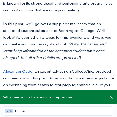
is known for its strong visual and performing arts programs as
well as its culture that encourages creativity.
In this post, we’ll go over a supplemental essay that an
accepted student submitted to Bennington College. We’ll
look at its strengths, its areas for improvement, and ways you
can make your own essay stand out.
(Note: the names and
identifying information of the accepted student have been
changed, but all other details are preserved).
Alexander Oddo
, an expert advisor on CollegeVine, provided
commentary on this post. Advisors offer one-on-one guidance
on everything from essays to test prep to financial aid. If you
want help writing your essays or feedback on drafts,
book a
What are your chances of acceptance?
consultation
with Alexander Oddo or another skilled advisor.
UCLA
27%
Please note: Looking at examples of real essays students have