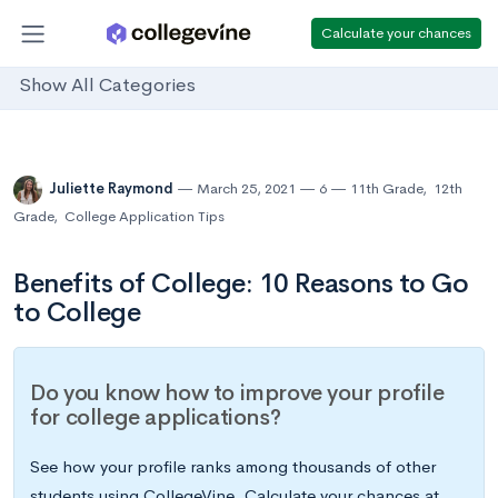
Calculate your chances
Show All Categories
Juliette Raymond
March 25, 2021
6
11th Grade
,
12th
Grade
,
College Application Tips
Benefits of College: 10 Reasons to Go
to College
Do you know how to improve your profile
for college applications?
See how your profile ranks among thousands of other
students using CollegeVine. Calculate your chances at