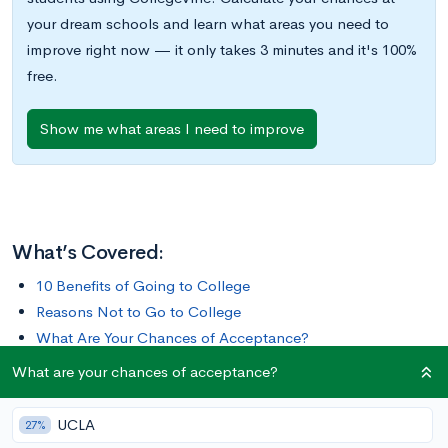
your dream schools and learn what areas you need to
improve right now — it only takes 3 minutes and it's 100%
free.
Show me what areas I need to improve
What’s Covered:
10 Benefits of Going to College
Reasons Not to Go to College
What Are Your Chances of Acceptance?
What are your chances of acceptance?
It’s no secret the price of college is increasing exponentially.
In 1980, the average cost of tuition, room and board, and
UCLA
27%
other fees was $9,438. In 2020, that amount jumped to