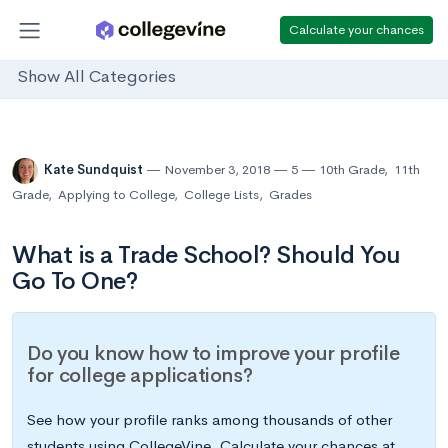
Calculate your chances
Show All Categories
Kate Sundquist
November 3, 2018
5
10th Grade
,
11th
Grade
,
Applying to College
,
College Lists
,
Grades
What is a Trade School? Should You
Go To One?
Do you know how to improve your profile
for college applications?
See how your profile ranks among thousands of other
students using CollegeVine. Calculate your chances at