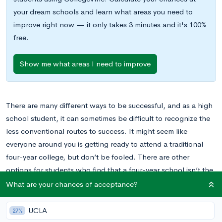
your dream schools and learn what areas you need to
improve right now — it only takes 3 minutes and it's 100%
free.
Show me what areas I need to improve
There are many different ways to be successful, and as a high
school student, it can sometimes be difficult to recognize the
less conventional routes to success. It might seem like
everyone around you is getting ready to attend a traditional
four-year college, but don’t be fooled. There are other
options for students who find that a four-year school isn’t the
best fit for them.
What are your chances of acceptance?
One option available is a trade school. For students who
UCLA
27%
decide that their ambitions are best met by trade schools, this