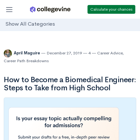
Calculate your chances
Show All Categories
April Maguire
December 27, 2019
4
Career Advice
,
Career Path Breakdowns
How to Become a Biomedical Engineer:
Steps to Take from High School