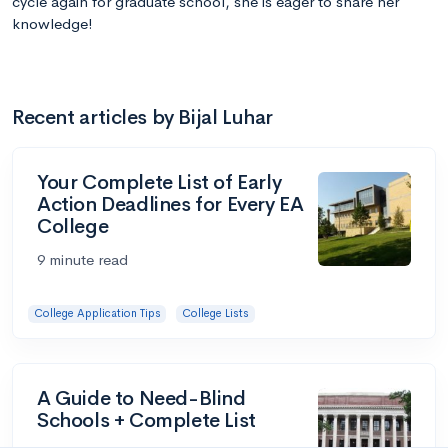
cycle again for graduate school, she is eager to share her
knowledge!
Recent articles by Bijal Luhar
Your Complete List of Early
Action Deadlines for Every EA
College
9 minute read
College Application Tips
College Lists
A Guide to Need-Blind
Schools + Complete List