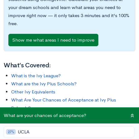
your dream schools and learn what areas you need to
improve right now — it only takes 3 minutes and it's 100%
free.
Show me what areas I need to improve
What’s Covered:
What is the Ivy League?
What are the Ivy Plus Schools?
Other Ivy Equivalents
What Are Your Chances of Acceptance at Ivy Plus
Schools?
What are your chances of acceptance?
There are many prestigious colleges in the United States
UCLA
besides the well-known Ivy League schools. Other elite
27%