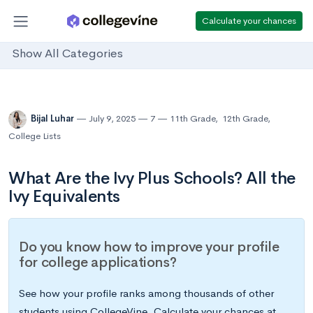
Calculate your chances
Show All Categories
Bijal Luhar
July 9, 2025
7
11th Grade
,
12th Grade
,
College Lists
What Are the Ivy Plus Schools? All the
Ivy Equivalents
Do you know how to improve your profile
for college applications?
See how your profile ranks among thousands of other
students using CollegeVine. Calculate your chances at