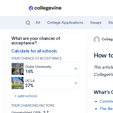
All
College Applications
Essays
St
What are your chances of
Skip to main content
Colleg
acceptance?
Calculate for all schools
How to
YOUR CHANCE OF ACCEPTANCE
Duke University
This artic
16%
CollegeVi
UCLA
27%
What’s 
+ add school
Commo
YOUR CHANCING FACTORS
The Be
Unweighted GPA:
3.7