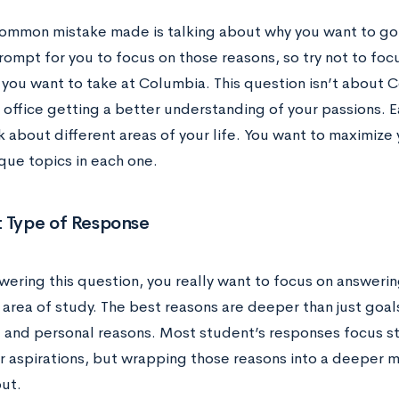
ommon mistake made is talking about why you want to go 
ompt for you to focus on those reasons, so try not to focu
you want to take at Columbia. This question isn’t about Co
 office getting a better understanding of your passions. 
k about different areas of your life. You want to maximize 
que topics in each one.
t Type of Response
ering this question, you really want to focus on answeri
 area of study. The best reasons are deeper than just goal
 and personal reasons. Most student’s responses focus str
r aspirations, but wrapping those reasons into a deeper 
out.