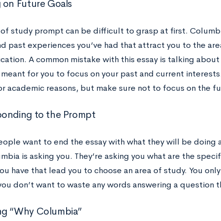
 on Future Goals
 of study prompt can be difficult to grasp at first. Colum
d past experiences you’ve had that attract you to the area
cation. A common mistake with this essay is talking about 
meant for you to focus on your past and current interests
or academic reasons, but make sure not to focus on the f
onding to the Prompt
people want to end the essay with what they will be doing 
mbia is asking you. They’re asking you what are the speci
ou have that lead you to choose an area of study. You only
 you don’t want to waste any words answering a question th
ng “Why Columbia”