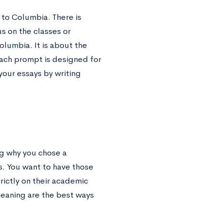
to Columbia. There is
s on the classes or
lumbia. It is about the
Each prompt is designed for
your essays by writing
ng why you chose a
s. You want to have those
ictly on their academic
meaning are the best ways