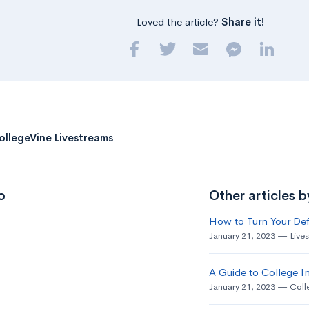
Loved the article?
Share it!
ollegeVine Livestreams
o
Other articles 
How to Turn Your Def
January 21, 2023
Live
A Guide to College In
January 21, 2023
Coll