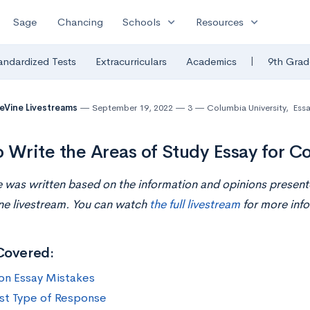
expand_more
expand_more
Sage
Chancing
Schools
Resources
|
andardized Tests
Extracurriculars
Academics
9th Grad
eVine Livestreams
September 19, 2022
3
Columbia University
,
Essa
 Write the Areas of Study Essay for C
le was written based on the information and opinions presen
ne livestream. You can watch
the full livestream
for more info
Covered:
n Essay Mistakes
st Type of Response