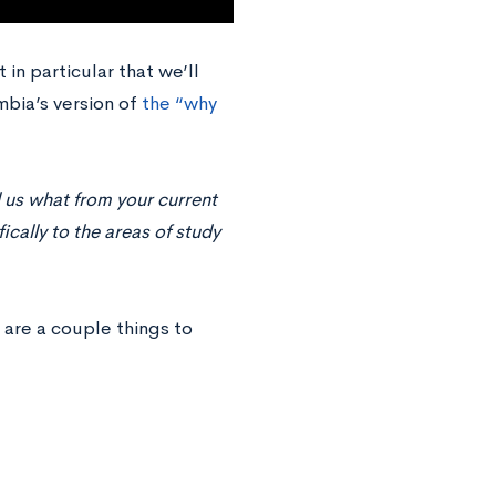
 in particular that we’ll
mbia’s version of
the “why
 us what from your current
cally to the areas of study
 are a couple things to