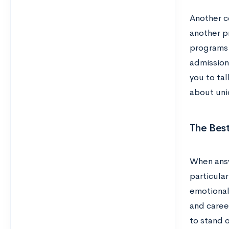
Another c
another pr
programs 
admission
you to tal
about uni
The Bes
When answ
particular
emotional
and caree
to stand 