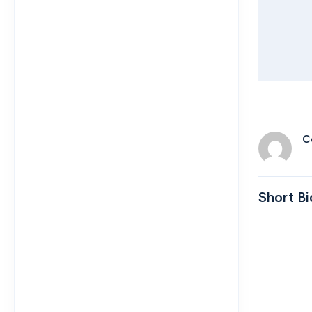
C
Short Bi