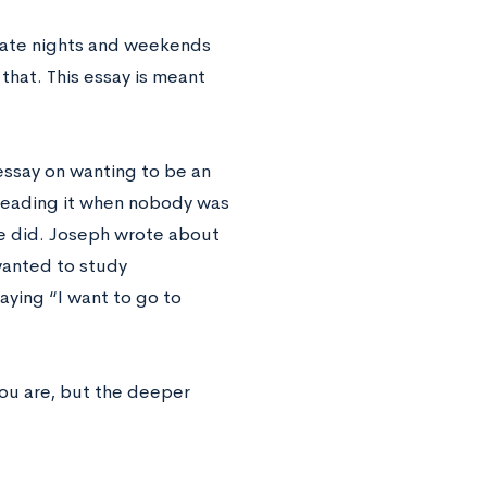
late nights and weekends
 that. This essay is meant
essay on wanting to be an
 reading it when nobody was
he did. Joseph wrote about
wanted to study
aying “I want to go to
you are, but the deeper