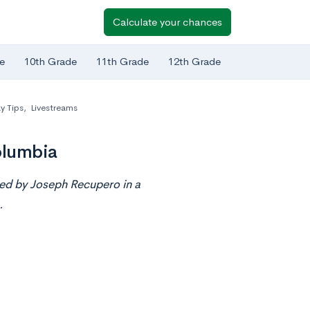
Calculate your chances
e
10th Grade
11th Grade
12th Grade
y Tips
,
Livestreams
olumbia
ted by Joseph Recupero in a
.