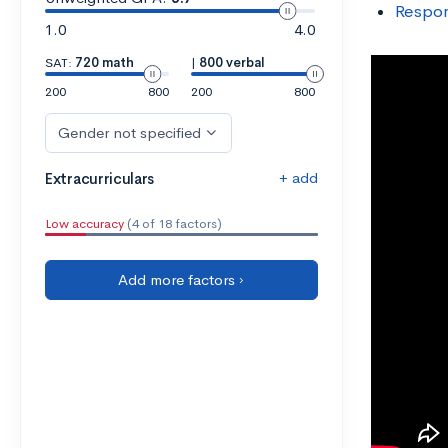
Respon
1.0
4.0
SAT:
720 math
|
800 verbal
200
800
200
800
Gender not specified
+ add
Extracurriculars
Low accuracy
(4 of 18 factors)
Add more factors ›