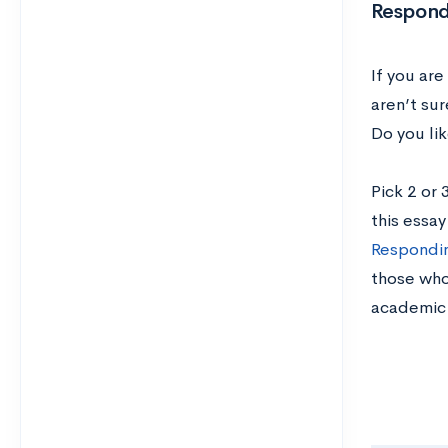
Respond
If you ar
aren’t su
Do you li
Pick 2 or
this essa
Respondin
those who
academic 