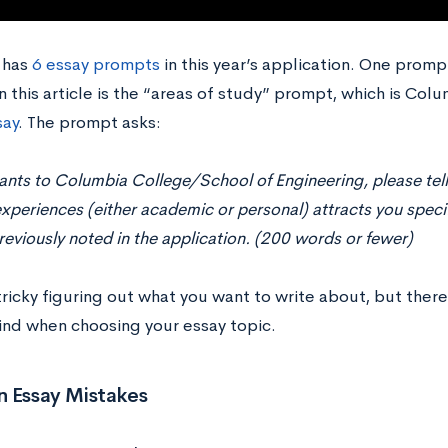
 has
6 essay prompts
in this year’s application. One prompt
n this article is the “areas of study” prompt, which is Colu
say
. The prompt asks:
ants to Columbia College/School of Engineering, please tell
xperiences (either academic or personal) attracts you specifi
reviously noted in the application. (200 words or fewer)
tricky figuring out what you want to write about, but there
ind when choosing your essay topic.
Essay Mistakes