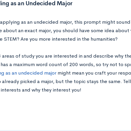
ing as an Undecided Major
e applying as an undecided major, this prompt might sound 
re about an exact major, you should have some idea about 
ke STEM? Are you more interested in the humanities?
 3 areas of study you are interested in and describe why t
y has a maximum word count of 200 words, so try not to spr
g as an undecided major
might mean you craft your respon
 already picked a major, but the topic stays the same. Te
interests and why they interest you!