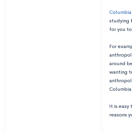
Columbia
studying f
for you to
For exam
anthropol
around be
wanting t
anthropolo
Columbia 
It is easy
reasons y