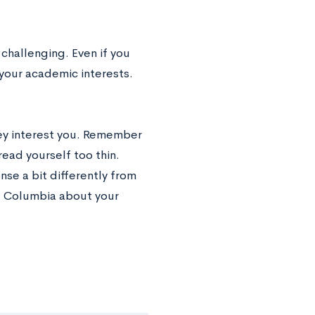
challenging. Even if you
your academic interests.
hey interest you. Remember
ead yourself too thin.
se a bit differently from
ll Columbia about your