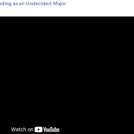
ding as an Undecided Major