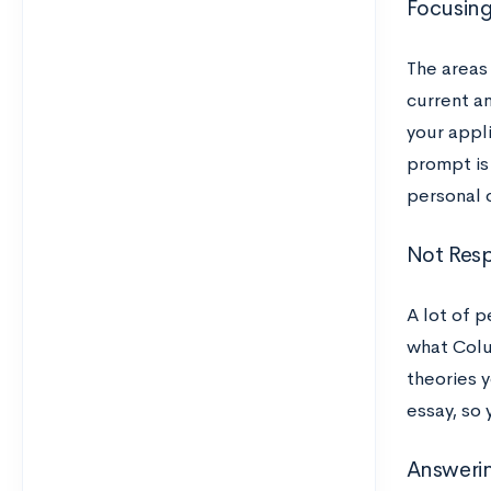
Focusing
The areas
current an
your appli
prompt is 
personal 
Not Resp
A lot of 
what Colu
theories y
essay, so
Answeri