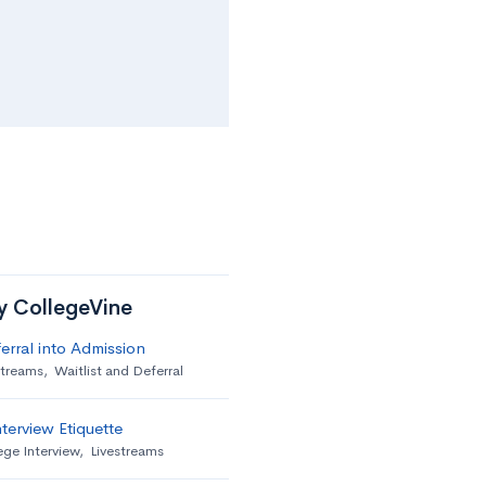
by CollegeVine
erral into Admission
streams
,
Waitlist and Deferral
terview Etiquette
ege Interview
,
Livestreams