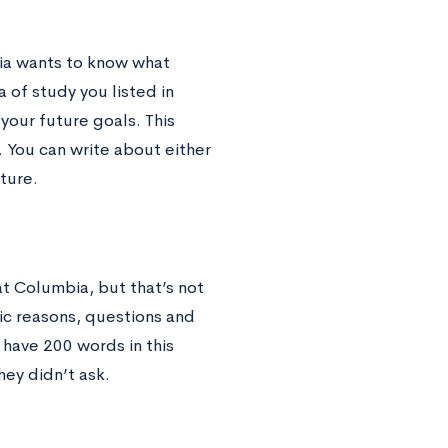
bia wants to know what
 of study you listed in
your future goals. This
. You can write about either
uture.
at Columbia, but that’s not
fic reasons, questions and
 have 200 words in this
ey didn’t ask.