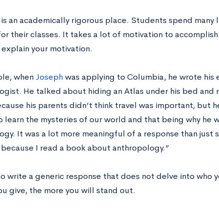
is an academically rigorous place. Students spend many 
or their classes. It takes a lot of motivation to accomplish
 explain your motivation.
ple, when
Joseph
was applying to Columbia, he wrote his 
ogist. He talked about hiding an Atlas under his bed and
cause his parents didn’t think travel was important, but 
o learn the mysteries of our world and that being why he 
gy. It was a lot more meaningful of a response than just s
because I read a book about anthropology.”
 to write a generic response that does not delve into who 
ou give, the more you will stand out.