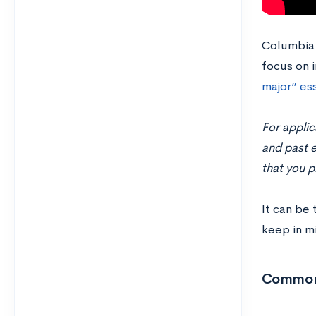
Columbia
focus on i
major” es
For applic
and past e
that you p
It can be 
keep in m
Common 