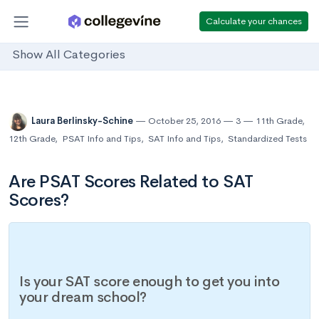
Calculate your chances
Show All Categories
Laura Berlinsky-Schine
October 25, 2016
3
11th Grade
,
12th Grade
,
PSAT Info and Tips
,
SAT Info and Tips
,
Standardized Tests
Are PSAT Scores Related to SAT
Scores?
Is your SAT score enough to get you into
your dream school?