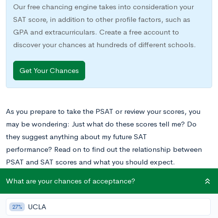
Our free chancing engine takes into consideration your
SAT score, in addition to other profile factors, such as
GPA and extracurriculars. Create a free account to
discover your chances at hundreds of different schools.
Get Your Chances
As you prepare to take the PSAT or review your scores, you
may be wondering: Just what do these scores tell me? Do
they suggest anything about my future SAT
performance?
Read on to find out the relationship between
PSAT and SAT scores and what you should expect.
What are your chances of acceptance?
What Is the PSAT?
UCLA
27%