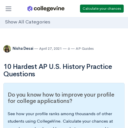
Calculate your chances
Show All Categories
Nisha Desai
April 27, 2021
6
AP Guides
10 Hardest AP U.S. History Practice
Questions
Do you know how to improve your profile
for college applications?
See how your profile ranks among thousands of other
students using CollegeVine. Calculate your chances at