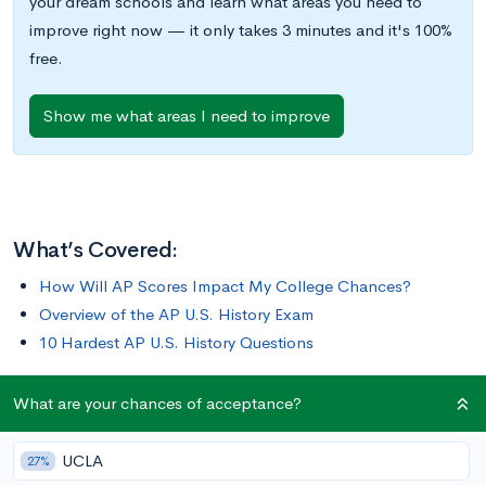
your dream schools and learn what areas you need to
improve right now — it only takes 3 minutes and it's 100%
free.
Show me what areas I need to improve
What’s Covered:
How Will AP Scores Impact My College Chances?
Overview of the AP U.S. History Exam
10 Hardest AP U.S. History Questions
With only 13% of test takers scoring a 5 in 2020, the AP U.S.
What are your chances of acceptance?
History Exam is notorious for its length and difficulty. The test
requires you to analyze text and visual information in order to
UCLA
27%
answer corresponding questions—all while under a time