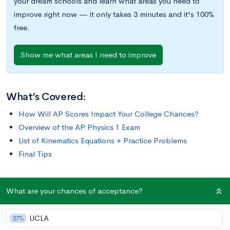
your dream schools and learn what areas you need to
improve right now — it only takes 3 minutes and it's 100%
free.
Show me what areas I need to improve
What’s Covered:
How Will AP Scores Impact Your College Chances?
Overview of the AP Physics 1 Exam
List of Kinematics Equations + Practice Problems
Final Tips
The AP Physics 1 exam requires you to think critically and
What are your chances of acceptance?
analytically; you may need to use equations to find the amount
of energy dissipated through a series of resistors, or create a
UCLA
27%
detailed experimental procedure to determine the speed of