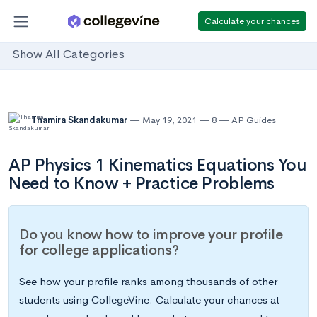
Calculate your chances
Show All Categories
Thamira Skandakumar
May 19, 2021
8
AP Guides
AP Physics 1 Kinematics Equations You
Need to Know + Practice Problems
Do you know how to improve your profile
for college applications?
See how your profile ranks among thousands of other
students using CollegeVine. Calculate your chances at