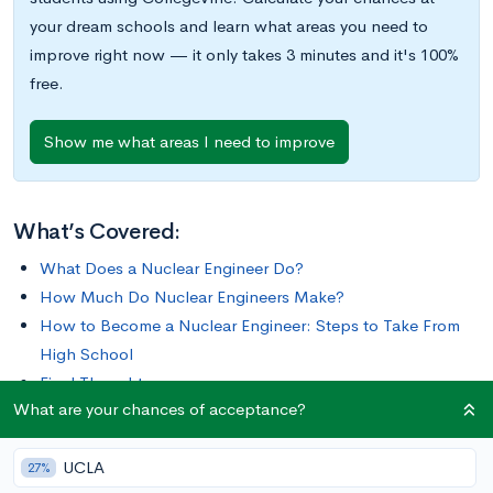
your dream schools and learn what areas you need to
improve right now — it only takes 3 minutes and it's 100%
free.
Show me what areas I need to improve
What’s Covered:
What Does a Nuclear Engineer Do?
How Much Do Nuclear Engineers Make?
How to Become a Nuclear Engineer: Steps to Take From
High School
Final Thoughts
What are your chances of acceptance?
Nuclear engineering is a specialized field of engineering where
UCLA
people research and develop the processes, instruments, and
27%