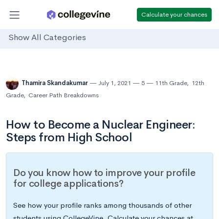
Calculate your chances
Show All Categories
Thamira Skandakumar
July 1, 2021
5
11th Grade
,
12th
Grade
,
Career Path Breakdowns
How to Become a Nuclear Engineer:
Steps from High School
Do you know how to improve your profile
for college applications?
See how your profile ranks among thousands of other
students using CollegeVine. Calculate your chances at