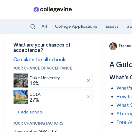
All
College Applications
Essays
St
What are your chances of
Skip to main content
France
acceptance?
Calculate for all schools
A Guid
YOUR CHANCE OF ACCEPTANCE
What’s 
Duke University
16%
What’s
UCLA
How Is
27%
What S
+ add school
Strate
Free A
YOUR CHANCING FACTORS
Unweighted GPA:
3.7