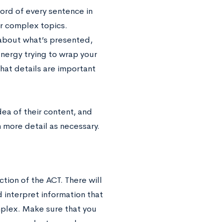
word of every sentence in
or complex topics.
 about what’s presented,
ergy trying to wrap your
hat details are important
ea of their content, and
n more detail as necessary.
ction of the ACT. There will
d interpret information that
mplex. Make sure that you