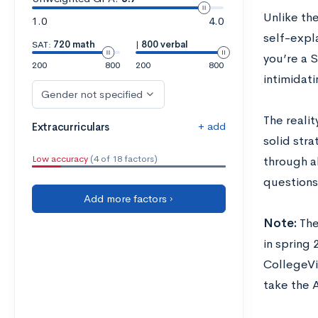
Unlike the
1.0
4.0
self-expla
SAT:
720 math
|
800 verbal
you’re a 
200
800
200
800
intimidati
Gender not specified
The realit
+ add
Extracurriculars
solid stra
Low accuracy
(4 of 18 factors)
through a
questions
Add more factors ›
Note:
The
in spring 
CollegeVi
take the 