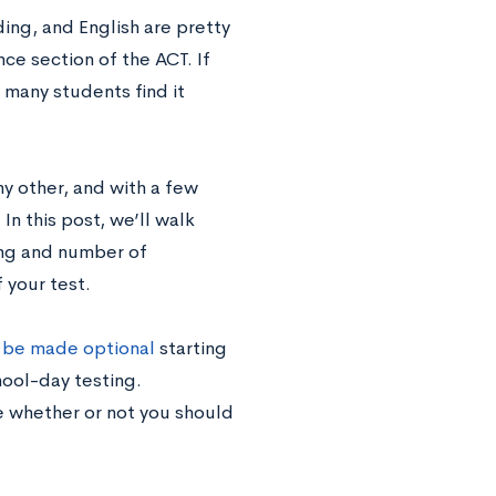
ing, and English are pretty
ce section of the ACT. If
 many students find it
any other, and with a few
 In this post, we’ll walk
ing and number of
 your test.
l be made optional
starting
hool-day testing.
 whether or not you should