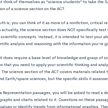
t think of themselves as “science students” to take the S
ion of a science section on the ACT.
uth is, you can think of it as more of a nonfiction, critical 
n actuality, the science section does NOT specifically tes
cientific concepts. Instead, it is intended to test your ab
ntific analysis and reasoning with the information you’re g
it does require a base level of knowledge and grasp of sc
n that you need to apply your scientific thinking and analy
 The science section of the ACT covers materials related t
nd Earth/space sciences, but the specific skills it assess
ta Representation passages, you will be asked to read a de
 graphs and charts related to it. Questions on these passa
values or identify trends from informational graphics. The