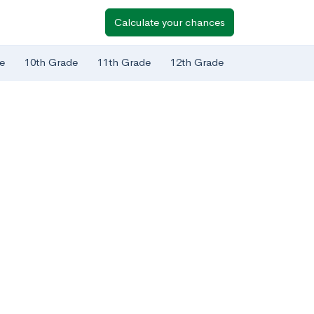
Calculate your chances
e
10th Grade
11th Grade
12th Grade