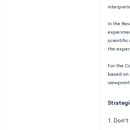
interpreti
In the Re
experiment
scientifi
the exper
For the C
based on 
viewpoin
Strategi
1. Don’t