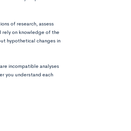
ions of research, assess
ll rely on knowledge of the
ut hypothetical changes in
pare incompatible analyses
her you understand each