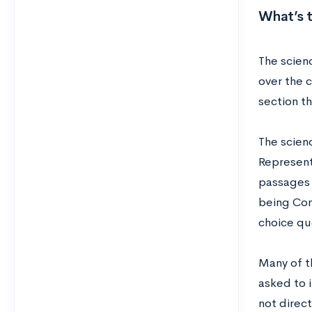
What’s 
The scien
over the c
section th
The scien
Represent
passages 
being Con
choice qu
Many of th
asked to 
not direct