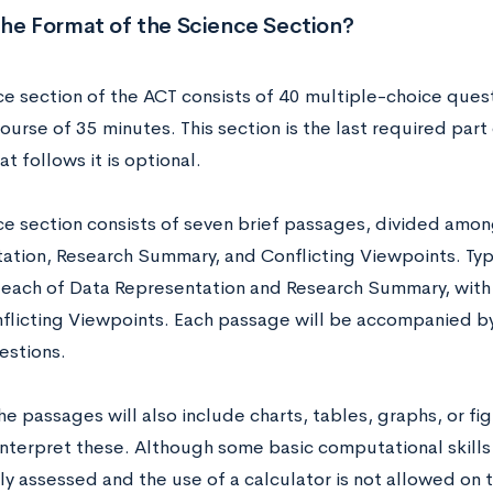
the Format of the Science Section?
ce section of the ACT consists of 40 multiple-choice quest
ourse of 35 minutes. This section is the last required part
at follows it is optional.
ce section consists of seven brief passages, divided amon
ation, Research Summary, and Conflicting Viewpoints. Typic
each of Data Representation and Research Summary, with
flicting Viewpoints. Each passage will be accompanied by
estions.
e passages will also include charts, tables, graphs, or fig
interpret these. Although some basic computational skills
ly assessed and the use of a calculator is not allowed on 