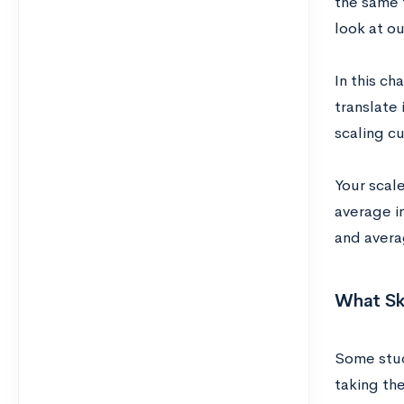
the same 
look at o
In this c
translate 
scaling cu
Your scal
average i
and avera
What Ski
Some stu
taking th