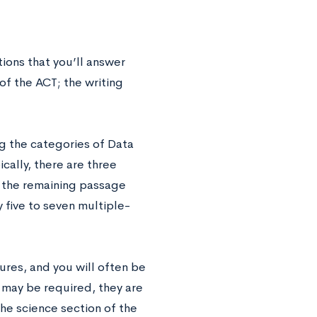
ions that you’ll answer
 of the ACT; the writing
g the categories of Data
ally, there are three
 the remaining passage
 five to seven multiple-
ures, and you will often be
 may be required, they are
the science section of the