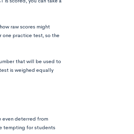
T is scored, you can take a
 how raw scores might
r one practice test, so the
umber that will be used to
test is weighed equally
re even deterred from
be tempting for students