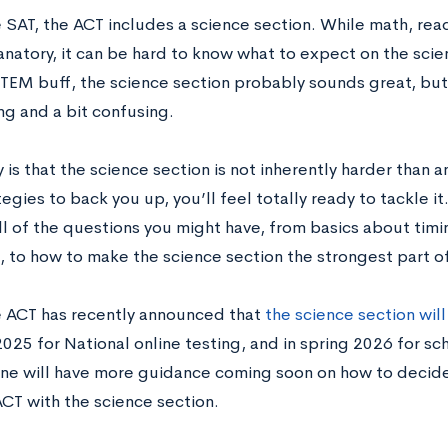
 SAT, the ACT includes a science section. While math, read
natory, it can be hard to know what to expect on the scien
STEM buff, the science section probably sounds great, but
ng and a bit confusing.
y is that the science section is not inherently harder than 
tegies to back you up, you’ll feel totally ready to tackle it.
ll of the questions you might have, from basics about tim
, to how to make the science section the strongest part of
 ACT has recently announced that
the science section wil
2025 for National online testing, and in spring 2026 for sc
ne will have more guidance coming soon on how to decide
ACT with the science section.