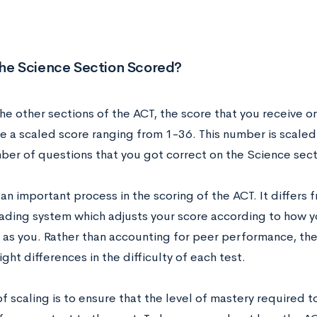
the Science Section Scored?
the other sections of the ACT, the score that you receive o
be a scaled score ranging from 1-36. This number is scaled
mber of questions that you got correct on the Science sect
 an important process in the scoring of the ACT. It differs 
ading system which adjusts your score according to how y
 as you. Rather than accounting for peer performance, th
light differences in the difficulty of each test.
f scaling is to ensure that the level of mastery required to