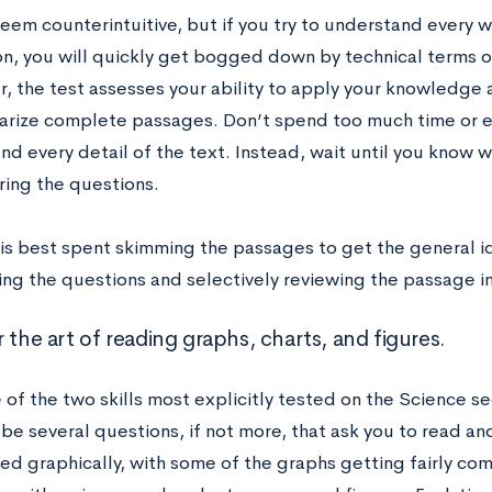
eem counterintuitive, but if you try to understand every 
ion, you will quickly get bogged down by technical terms 
 the test assesses your ability to apply your knowledge
rize complete passages. Don’t spend too much time or en
d every detail of the text. Instead, wait until you know w
ring the questions.
 is best spent skimming the passages to get the general id
ing the questions and selectively reviewing the passage i
 the art of reading graphs, charts, and figures.
e of the two skills most explicitly tested on the Science se
 be several questions, if not more, that ask you to read an
ted graphically, with some of the graphs getting fairly co