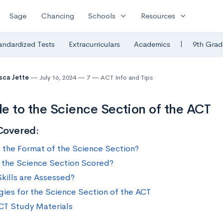
expand_more
expand_more
Sage
Chancing
Schools
Resources
|
andardized Tests
Extracurriculars
Academics
9th Grad
sca Jette
July 16, 2024
7
ACT Info and Tips
e to the Science Section of the ACT
Covered:
 the Format of the Science Section?
 the Science Section Scored?
kills are Assessed?
gies for the Science Section of the ACT
CT Study Materials