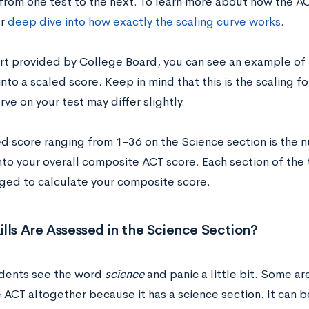
from one test to the next. To learn more about how the AC
ur
deep dive into how exactly the scaling curve works
.
hart provided by College Board, you can see an example of
into a scaled score. Keep in mind that this is the scaling fo
rve on your test may differ slightly.
ed score ranging from 1-36 on the Science section is the n
nto your overall composite ACT score. Each section of the 
ged to calculate your composite score.
lls Are Assessed in the Science Section?
dents see the word
science
and panic a little bit. Some a
e ACT altogether because it has a science section. It can 