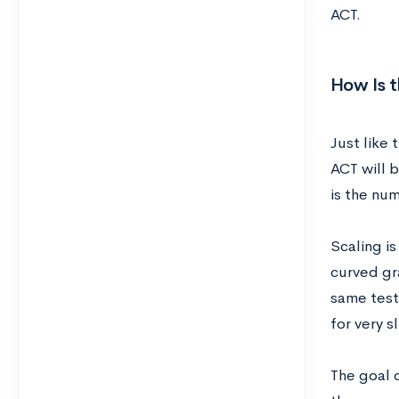
ACT.
How Is 
Just like 
ACT will 
is the nu
Scaling is
curved gr
same test
for very s
The goal o