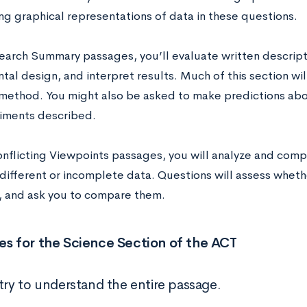
ng graphical representations of data in these questions.
search Summary passages, you’ll evaluate written descript
al design, and interpret results. Much of this section wi
c method. You might also be asked to make predictions abo
iments described.
onflicting Viewpoints passages, you will analyze and com
different or incomplete data. Questions will assess whet
t, and ask you to compare them.
es for the Science Section of the ACT
 try to understand the entire passage.