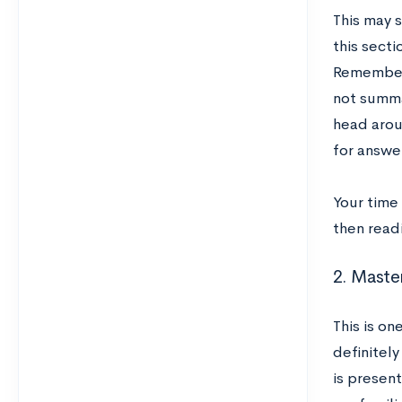
This may s
this sect
Remember,
not summa
head aroun
for answe
Your time
then read
2. Master
This is on
definitely
is presen