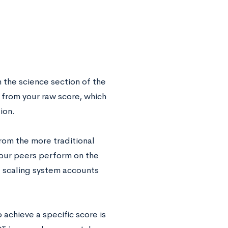
n the science section of the
 from your raw score, which
ion.
from the more traditional
our peers perform on the
e scaling system accounts
 achieve a specific score is