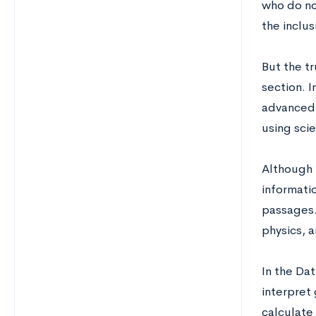
who do no
the inclus
But the tr
section. I
advanced s
using scie
Although 
informatio
passages.
physics, a
In the Da
interpret
calculate 