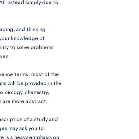
AT instead simply due to
reading, and thinking
t your knowledge of
ility to solve problems
iven.
ience terms, most of the
sis will be provided in the
o biology, chemistry,
es are more abstract.
scription of a study and
ges may ask you to
re is a heavy emphasis on