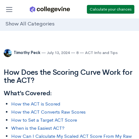
Calculate your chances
Show All Categories
Timothy Peck
July 13, 2024
8
ACT Info and Tips
How Does the Scoring Curve Work for
the ACT?
What’s Covered:
How the ACT is Scored
How the ACT Converts Raw Scores
How to Set a Target ACT Score
When is the Easiest ACT?
How Can I Calculate My Scaled ACT Score From My Raw