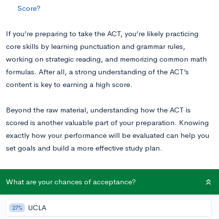
Score?
If you’re preparing to take the ACT, you’re likely practicing
core skills by learning punctuation and grammar rules,
working on strategic reading, and memorizing common math
formulas. After all, a strong understanding of the ACT’s
content is key to earning a high score.
Beyond the raw material, understanding how the ACT is
scored is another valuable part of your preparation. Knowing
exactly how your performance will be evaluated can help you
set goals and build a more effective study plan.
How the ACT is Scored
What are your chances of acceptance?
UCLA
27%
First, the number of questions you got right on each separate