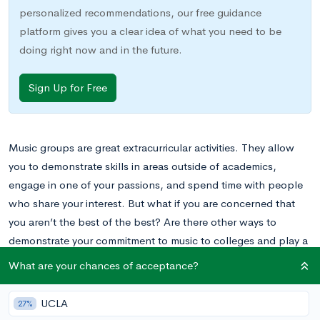
personalized recommendations, our free guidance
platform gives you a clear idea of what you need to be
doing right now and in the future.
Sign Up for Free
Music groups are great extracurricular activities. They allow
you to demonstrate skills in areas outside of academics,
engage in one of your passions, and spend time with people
who share your interest. But what if you are concerned that
you aren’t the best of the best? Are there other ways to
demonstrate your commitment to music to colleges and play a
pivotal role in a music program?
What are your chances of acceptance?
Sending an Arts Supplement to Colleges
UCLA
27%
Students who are very serious about music often compete at