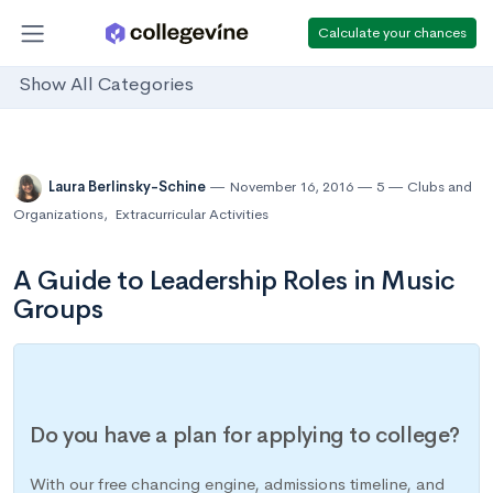
Calculate your chances
Show All Categories
Laura Berlinsky-Schine
November 16, 2016
5
Clubs and
Organizations
,
Extracurricular Activities
A Guide to Leadership Roles in Music
Groups
Do you have a plan for applying to college?
With our free chancing engine, admissions timeline, and